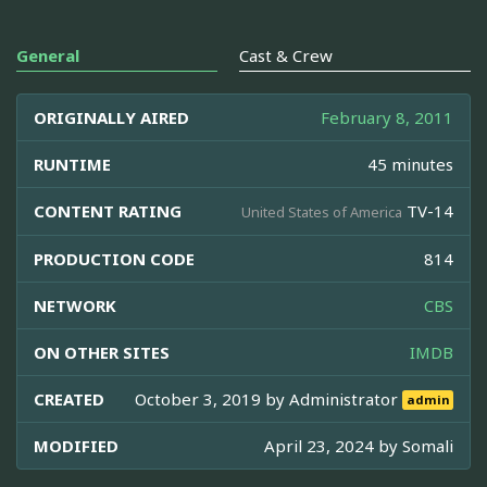
General
Cast & Crew
ORIGINALLY AIRED
February 8, 2011
RUNTIME
45 minutes
CONTENT RATING
TV-14
United States of America
PRODUCTION CODE
814
NETWORK
CBS
ON OTHER SITES
IMDB
CREATED
October 3, 2019 by
Administrator
admin
MODIFIED
April 23, 2024 by
Somali