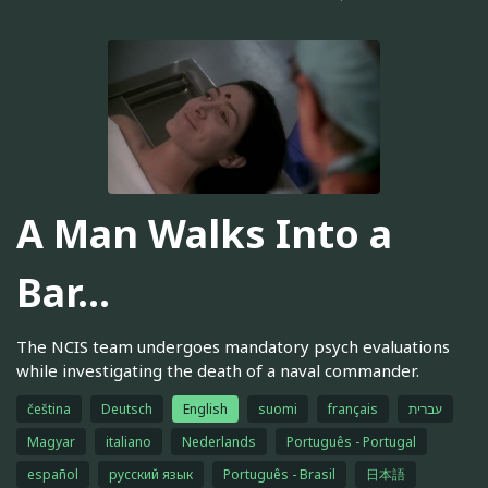
A Man Walks Into a
Bar...
The NCIS team undergoes mandatory psych evaluations
while investigating the death of a naval commander.
čeština
Deutsch
English
suomi
français
עברית
Magyar
italiano
Nederlands
Português - Portugal
español
русский язык
Português - Brasil
日本語