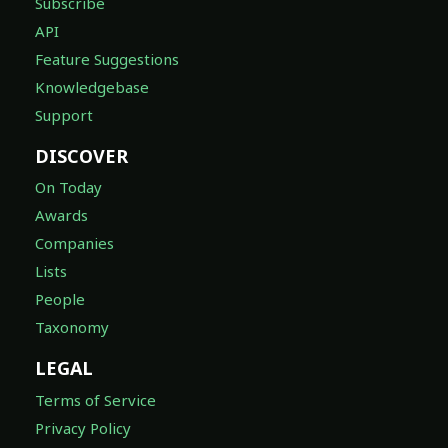
Subscribe
API
Feature Suggestions
Knowledgebase
Support
DISCOVER
On Today
Awards
Companies
Lists
People
Taxonomy
LEGAL
Terms of Service
Privacy Policy