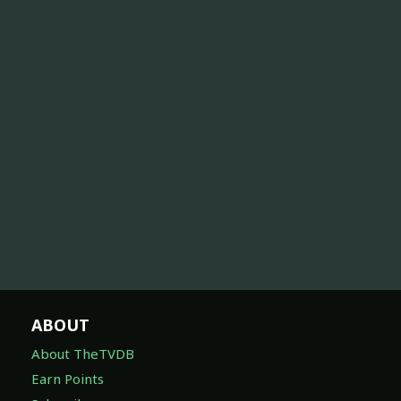
ABOUT
About TheTVDB
Earn Points