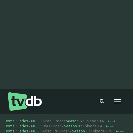
Toggle
navigat
Home
/
Series
/
NCIS
/ Aired Order /
Season 8
/ Episode 14
Home
/
Series
/
NCIS
/ DVD Order /
Season 8
/ Episode 14
Home
/
Series
/
NCIS
/ Absolute Order /
Season 1
/ Episode 176