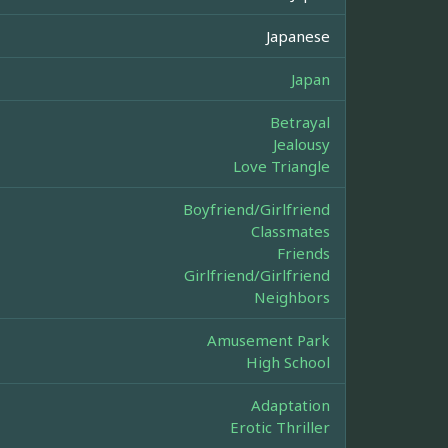
Japanese
Japan
Betrayal
Jealousy
Love Triangle
Boyfriend/Girlfriend
Classmates
Friends
Girlfriend/Girlfriend
Neighbors
Amusement Park
High School
Adaptation
Erotic Thriller