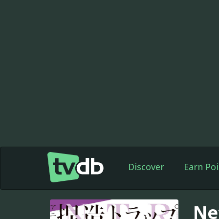
Discover
Earn Poi
Ne