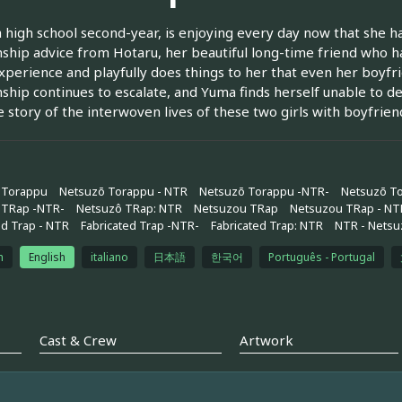
 high school second-year, is enjoying every day now that she has
nship advice from Hotaru, her beautiful long-time friend who 
xperience and playfully does things to her that even her boyfr
nship continues to escalate, and Yuma finds herself unable to d
he story of the interwoven lives of these two girls with boyfrien
 Torappu
Netsuzō Torappu - NTR
Netsuzō Torappu -NTR-
Netsuzō T
 TRap -NTR-
Netsuzô TRap: NTR
Netsuzou TRap
Netsuzou TRap - NT
ed Trap - NTR
Fabricated Trap -NTR-
Fabricated Trap: NTR
NTR - Netsu
h
English
italiano
日本語
한국어
Português - Portugal
Cast & Crew
Artwork