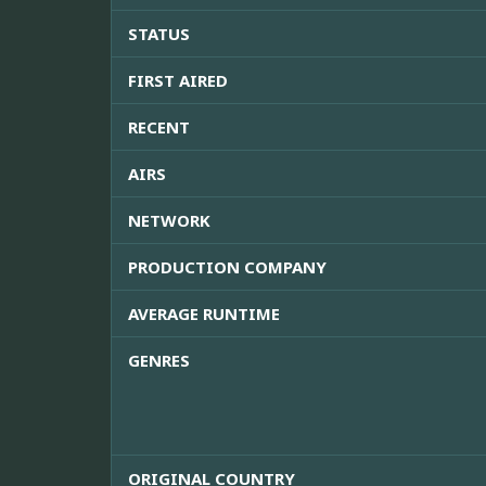
STATUS
FIRST AIRED
RECENT
AIRS
NETWORK
PRODUCTION COMPANY
AVERAGE RUNTIME
GENRES
ORIGINAL COUNTRY