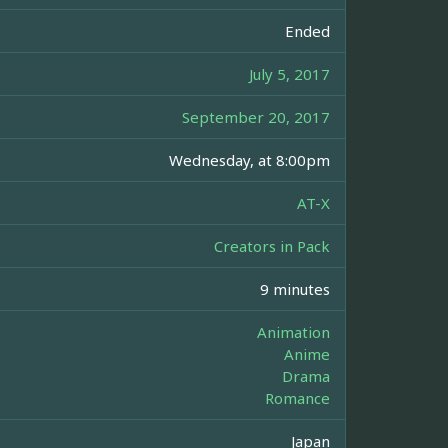
Ended
July 5, 2017
September 20, 2017
Wednesday, at 8:00pm
AT-X
Creators in Pack
9 minutes
Animation
Anime
Drama
Romance
Japan