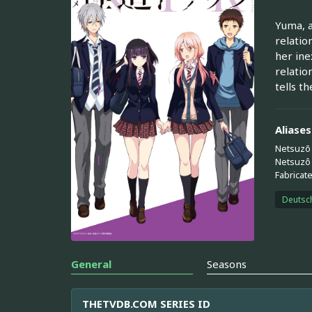
Yuma, a
relatio
her ine
relatio
tells t
Aliases
Netsuzō
Netsuzô
Fabricat
Deutsc
General
Seasons
THETVDB.COM SERIES ID