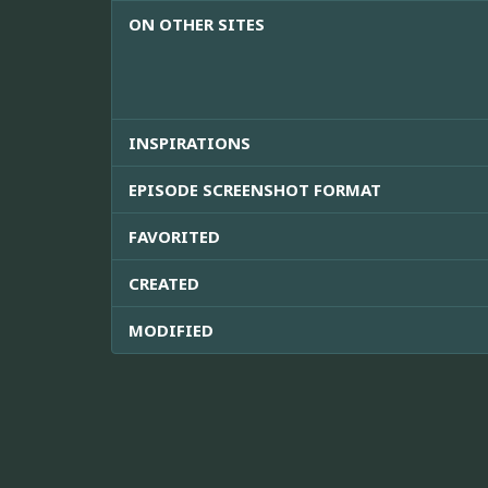
ON OTHER SITES
INSPIRATIONS
EPISODE SCREENSHOT FORMAT
FAVORITED
CREATED
MODIFIED