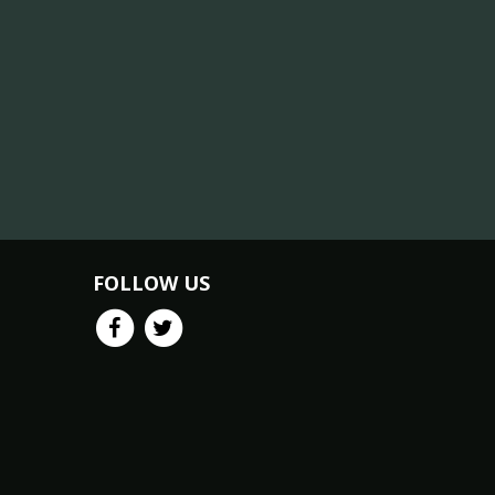
FOLLOW US