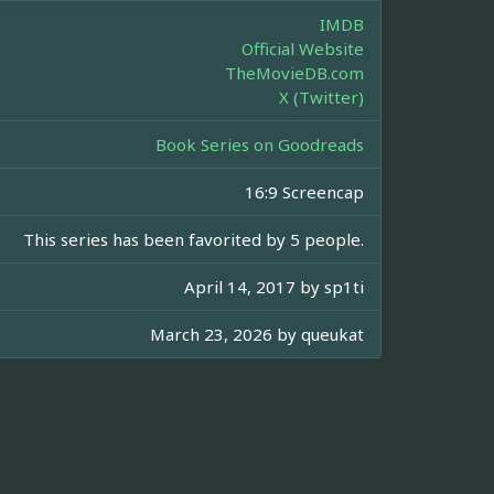
IMDB
Official Website
TheMovieDB.com
X (Twitter)
Book Series on Goodreads
16:9 Screencap
This series has been favorited by 5 people.
April 14, 2017 by
sp1ti
March 23, 2026 by
queukat