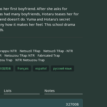
 her first boyfriend. After she asks for
has had many boyfriends, Hotaru teases her for
iend doesn't do. Yuma and Hotaru's secret
eny how it makes her feel. This school drama
ds.
orappu: NTR
Netsuzô TRap
Netsuzô TRap - NTR
R
Netsuzou TRap: NTR
Fabricated Trap
zou Trap
NTR: Netsuzou Trap
大陆简体
français
español
русский язык
Lists
Notes
327008