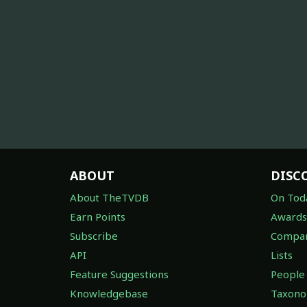
ABOUT
DISC
About TheTVDB
On Tod
Earn Points
Awards
Subscribe
Compan
API
Lists
Feature Suggestions
People
Knowledgebase
Taxon