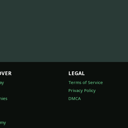
OVER
LEGAL
ay
Terms of Service
Privacy Policy
ies
DMCA
omy