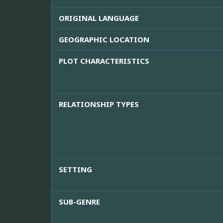
ORIGINAL LANGUAGE
GEOGRAPHIC LOCATION
PLOT CHARACTERISTICS
RELATIONSHIP TYPES
SETTING
SUB-GENRE