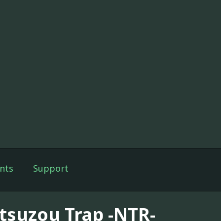
nts
Support
tsuzou Trap -NTR-