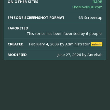
ON OTHER SITES
IMDB
TheMovieDB.com
EPISODE SCREENSHOT FORMAT
4:3 Screencap
FAVORITED
This series has been favorited by 6 people.
CREATED
February 4, 2008 by
Administrator
admin
MODIFIED
June 27, 2026 by
Anrehah