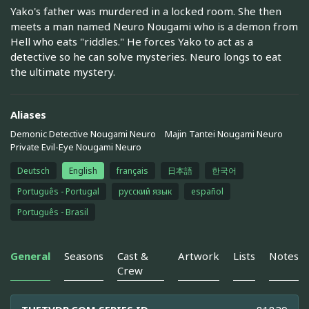
Yako's father was murdered in a locked room. She then
meets a man named Neuro Nougami who is a demon from
Hell who eats "riddles." He forces Yako to act as a
detective so he can solve mysteries. Neuro longs to eat
the ultimate mystery.
Aliases
Demonic Detective Nougami Neuro
Majin Tantei Nougami Neuro
Private Evil-Eye Nougami Neuro
Deutsch
English
français
日本語
한국어
Português - Portugal
русский язык
español
Português - Brasil
General
Seasons
Cast &
Artwork
Lists
Notes
Crew