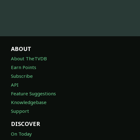
ABOUT
About TheTVDB
Earn Points
Subscribe
API
Feature Suggestions
Knowledgebase
Support
DISCOVER
On Today