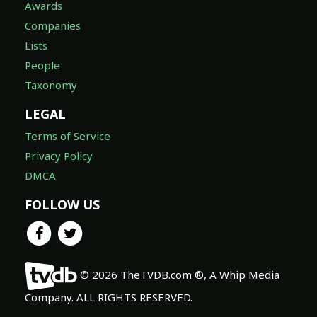
Awards
Companies
Lists
People
Taxonomy
LEGAL
Terms of Service
Privacy Policy
DMCA
FOLLOW US
© 2026 TheTVDB.com ®, A Whip Media
Company. ALL RIGHTS RESERVED.