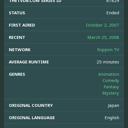
THETVDB.COM SERIES ID
81829
STATUS
Ended
FIRST AIRED
October 2, 2007
RECENT
March 25, 2008
NETWORK
Nippon TV
AVERAGE RUNTIME
25 minutes
GENRES
Animation
Comedy
Fantasy
Mystery
ORIGINAL COUNTRY
Japan
ORIGINAL LANGUAGE
English