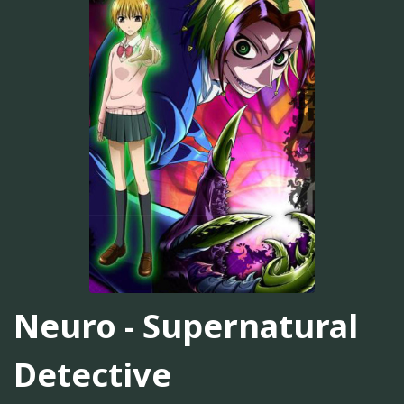
Neuro - Supernatural
Detective