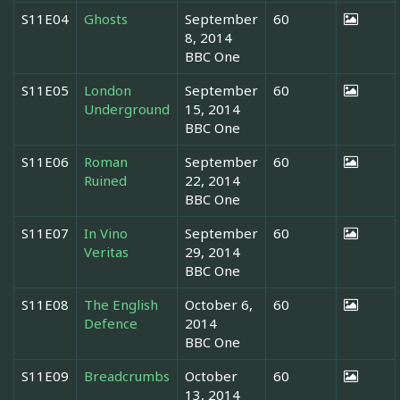
S11E04
Ghosts
September
60
8, 2014
BBC One
S11E05
London
September
60
Underground
15, 2014
BBC One
S11E06
Roman
September
60
Ruined
22, 2014
BBC One
S11E07
In Vino
September
60
Veritas
29, 2014
BBC One
S11E08
The English
October 6,
60
Defence
2014
BBC One
S11E09
Breadcrumbs
October
60
13, 2014