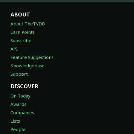
ABOUT
About TheTVDB
Earn Points
Subscribe
API
Feature Suggestions
Knowledgebase
Support
DISCOVER
On Today
Awards
Companies
Lists
People