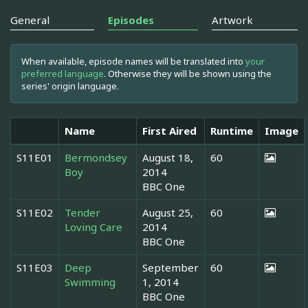
General
Episodes
Artwork
When available, episode names will be translated into
your
preferred language
. Otherwise they will be shown using the
series' origin language.
Name
First Aired
Runtime
Image
S11E01
Bermondsey
August 18,
60
Boy
2014
BBC One
S11E02
Tender
August 25,
60
Loving Care
2014
BBC One
S11E03
Deep
September
60
Swimming
1, 2014
BBC One