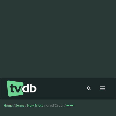
Toggle
navigat
Home
/
Series
/
New Tricks
/ Aired Order /