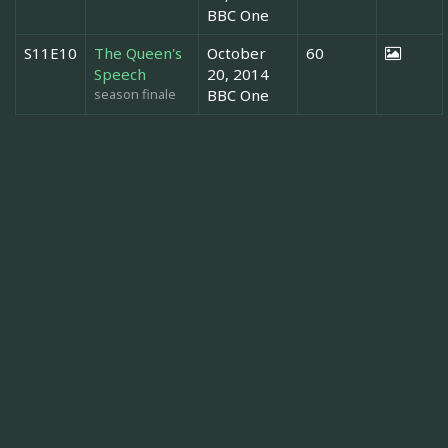
BBC One
S11E10
The Queen's
October
60
Speech
20, 2014
season finale
BBC One