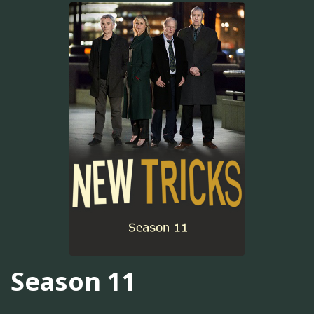
Season 11