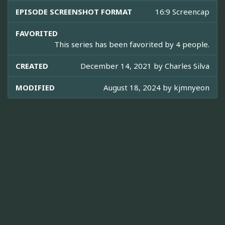
EPISODE SCREENSHOT FORMAT
16:9 Screencap
FAVORITED
This series has been favorited by 4 people.
CREATED
December 14, 2021 by
Charles Silva
MODIFIED
August 18, 2024 by
kjmnyeon