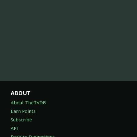
ABOUT
About TheTVDB
Earn Points
Subscribe
API
Feature Suggestions