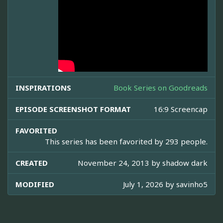
INSPIRATIONS
Book Series on Goodreads
EPISODE SCREENSHOT FORMAT
16:9 Screencap
FAVORITED
This series has been favorited by 293 people.
CREATED
November 24, 2013 by
shadow dark
MODIFIED
July 1, 2026 by
savinho5