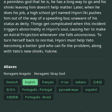
a penniless god that he is, he has a long way to go and his
shinki leaving him doesn't help matter. Later, when he
does his job, a high school girl named Hiyori Iki pushes
him out of the way of a speeding bus; unaware of his
status as deity. Things get complicated when this incident
triggers abnormality in Hiyori's soul, causing her to make
an Astral Projection whenever she falls unconscious. To
turn herself back to normal, Hiyori must help Yato
becoming a better god who can fix the problem, along
with Yato's new shinki, Yukine.
Aliases
Noragami Aragoto
Noragami: Stray God
Deutsch
English
français
עברית
italiano
日本語
한국어
Português - Portugal
русский язык
español
大陆简体
Português - Brasil