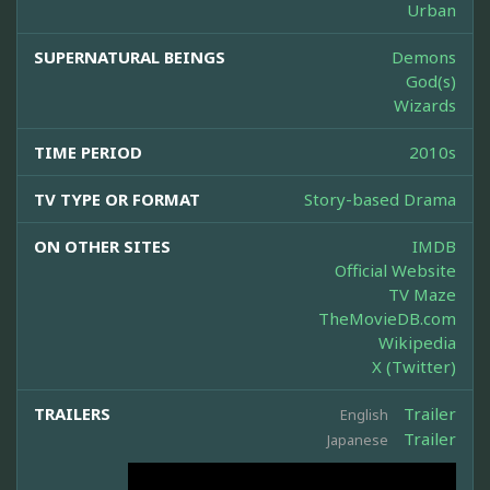
Urban
SUPERNATURAL BEINGS
Demons
God(s)
Wizards
TIME PERIOD
2010s
TV TYPE OR FORMAT
Story-based Drama
ON OTHER SITES
IMDB
Official Website
TV Maze
TheMovieDB.com
Wikipedia
X (Twitter)
TRAILERS
Trailer
English
Trailer
Japanese