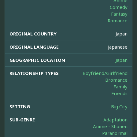
Anime
Comedy
Fantasy
Romance
ORIGINAL COUNTRY
Japan
ORIGINAL LANGUAGE
Japanese
GEOGRAPHIC LOCATION
Japan
RELATIONSHIP TYPES
Boyfriend/Girlfriend
Bromance
Family
Friends
SETTING
Big City
SUB-GENRE
Adaptation
Anime - Shonen
Paranormal