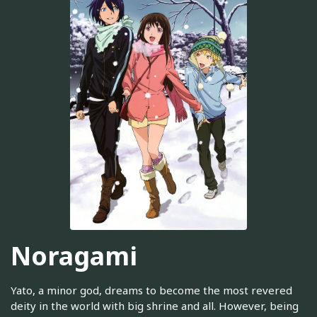
Noragami
Yato, a minor god, dreams to become the most revered
deity in the world with big shrine and all. However, being