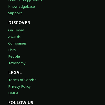
Knowledgebase
Support
DISCOVER
On Today
Awards
Companies
Lists
People
Taxonomy
LEGAL
Terms of Service
Privacy Policy
DMCA
FOLLOW US