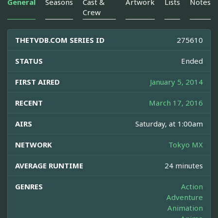
General
Seasons
Cast &
Artwork
Lists
Notes
Crew
THETVDB.COM SERIES ID
275610
STATUS
Ended
FIRST AIRED
January 5, 2014
RECENT
March 17, 2016
AIRS
Saturday, at 1:00am
NETWORK
Tokyo MX
AVERAGE RUNTIME
24 minutes
GENRES
Action
Adventure
Animation