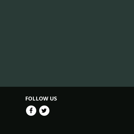
FOLLOW US