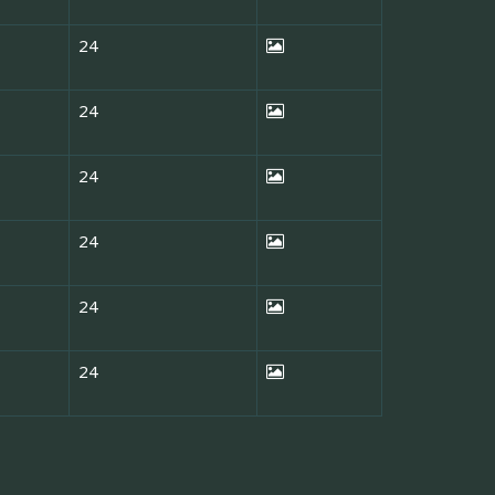
24
24
24
24
24
24