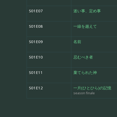
S01E07
迷い事、定め事
S01E08
一線を越えて
S01E09
名前
S01E10
忌むべき者
S01E11
棄てられた神
S01E12
一片(ひとひら)の記憶
season finale