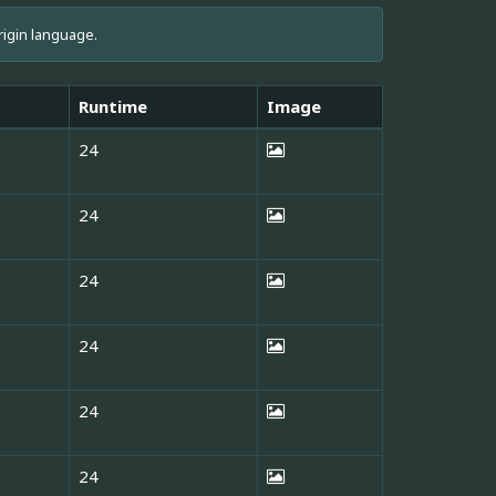
rigin language.
Runtime
Image
24
24
24
24
24
24