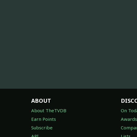
ABOUT
DISC
About TheTVDB
On Tod
Earn Points
Awards
Subscribe
Compan
API
Lists