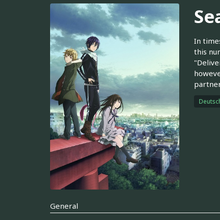
Se
In time
this nu
"Delive
however
partner
Deutsc
General