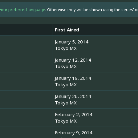
your preferred language
. Otherwise they will be shown using the series' o
First Aired
January 5, 2014
Tokyo MX
January 12, 2014
Tokyo MX
January 19, 2014
Tokyo MX
January 26, 2014
Tokyo MX
February 2, 2014
Tokyo MX
February 9, 2014