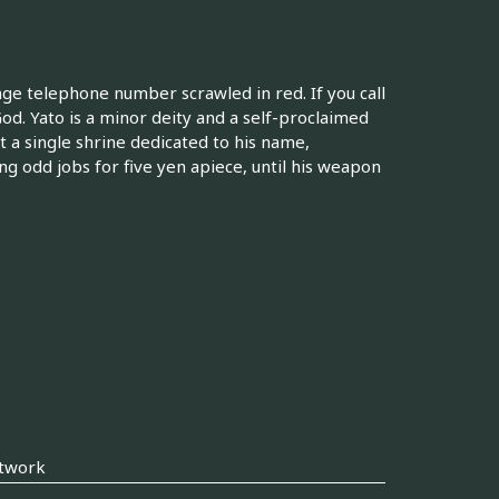
ange telephone number scrawled in red. If you call
od. Yato is a minor deity and a self-proclaimed
 a single shrine dedicated to his name,
ng odd jobs for five yen apiece, until his weapon
twork