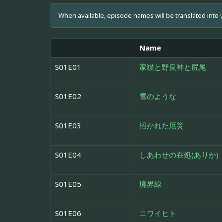
When available, episode names will be translated into
Name
S01E01
家猫と野良神と尻尾
S01E02
雪のような
S01E03
招かれた厄災
S01E04
しあわせの在処(ありか)
S01E05
境界線
S01E06
コワイヒト