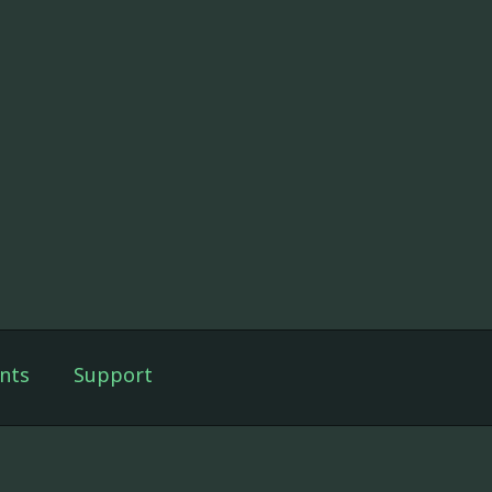
nts
Support