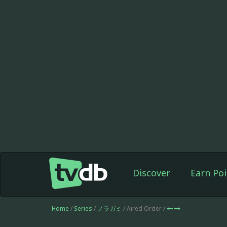
Discover
Earn Poi
Home
/
Series
/
ノラガミ
/ Aired Order /