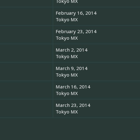
Tokyo MX
February 16, 2014
Tokyo MX
February 23, 2014
Tokyo MX
March 2, 2014
Tokyo MX
March 9, 2014
Tokyo MX
March 16, 2014
Tokyo MX
March 23, 2014
Tokyo MX