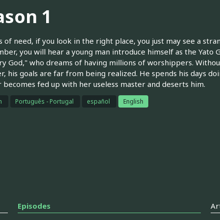
ason 1
s of need, if you look in the right place, you just may see a str
mber, you will hear a young man introduce himself as the Yato G
ry God," who dreams of having millions of worshippers. Without
, his goals are far from being realized. He spends his days doi
 becomes fed up with her useless master and deserts him.
h
Português - Portugal
español
English
Episodes
Ar