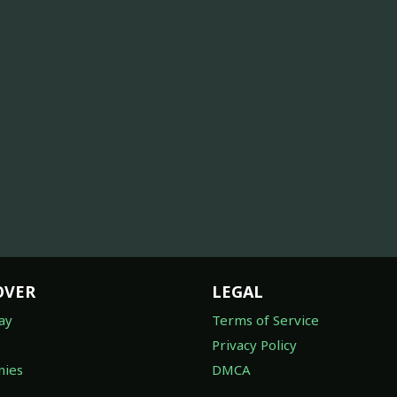
OVER
LEGAL
ay
Terms of Service
Privacy Policy
ies
DMCA