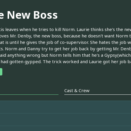
e New Boss
tis leaves when he tries to kill Norm. Laurie thinks she's the n
ves Mr. Denby, the new boss, because he doesn't want Norm to
at is until he gives the job of co-supervisor. She hates the job 
ts. Norm and Danny try to get her job back by getting Mr. Denby
aid anything wrong but Norm tells him that he's a Gypsy(which 
 had gotten gypped. The trick worked and Laurie got her job b
Cast & Crew