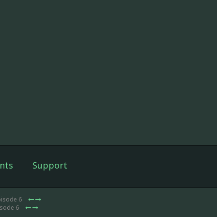
nts
Support
pisode 6
isode 6