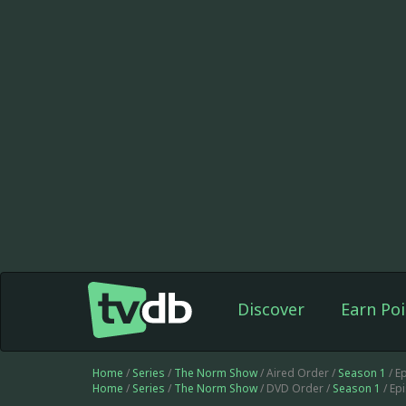
Discover
Earn Poi
Home
/
Series
/
The Norm Show
/ Aired Order /
Season 1
/ E
Home
/
Series
/
The Norm Show
/ DVD Order /
Season 1
/ Ep