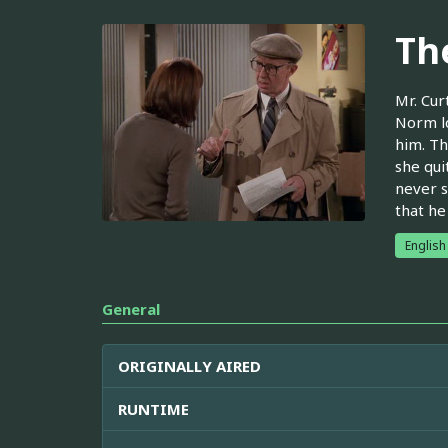
Th
Mr. Cur
Norm lo
him. Th
she qui
never s
that he
English
General
ORIGINALLY AIRED
RUNTIME