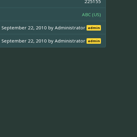
225155
ABC (US)
September 22, 2010 by
Administrator
admin
September 22, 2010 by
Administrator
admin