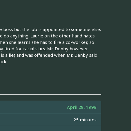
ew boss but the job is appointed to someone else.
 do anything. Laurie on the other hand hates
when she learns she has to fire a co-worker, so
 fired for racial slurs. Mr. Denby however
is a lie) and was offended when Mr. Denby said
ack.
April 28, 1999
25 minutes