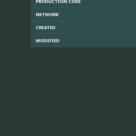
PRODUCTION CODE
NETWORK
CREATED
MODIFIED