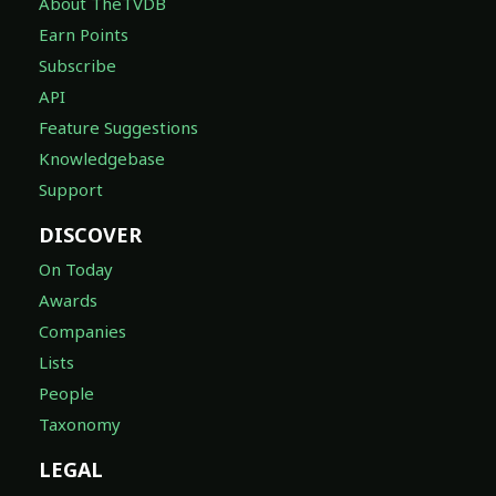
About TheTVDB
Earn Points
Subscribe
API
Feature Suggestions
Knowledgebase
Support
DISCOVER
On Today
Awards
Companies
Lists
People
Taxonomy
LEGAL