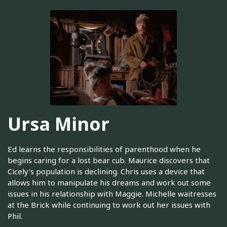
Ursa Minor
Ed learns the responsibilities of parenthood when he
begins caring for a lost bear cub. Maurice discovers that
Cicely's population is declining. Chris uses a device that
allows him to manipulate his dreams and work out some
issues in his relationship with Maggie. Michelle waitresses
at the Brick while continuing to work out her issues with
Phil.