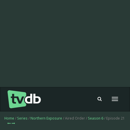
Toggle
navigat
Home
/
Series
/
Northern Exposure
/ Aired Order /
Season 6
/ Episode 21