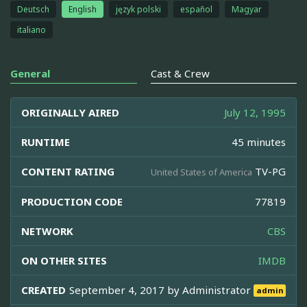
Deutsch
English
język polski
español
Magyar
italiano
General
Cast & Crew
ORIGINALLY AIRED
July 12, 1995
RUNTIME
45 minutes
CONTENT RATING
TV-PG
United States of America
PRODUCTION CODE
77819
NETWORK
CBS
ON OTHER SITES
IMDB
CREATED
September 4, 2017 by
Administrator
admin