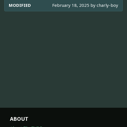
MODIFIED
February 18, 2025 by
charly-boy
ABOUT