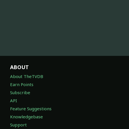
ABOUT
About TheTVDB
Earn Points
Subscribe
API
Feature Suggestions
Knowledgebase
Support