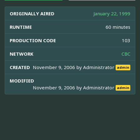
ORIGINALLY AIRED
January 22, 1999
RUNTIME
60 minutes
PRODUCTION CODE
103
NETWORK
CBC
CREATED
November 9, 2006 by
Administrator
admin
MODIFIED
November 9, 2006 by
Administrator
admin