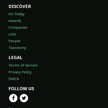
DISCOVER
On Today
Awards
Companies
Lists
People
Taxonomy
LEGAL
Terms of Service
Privacy Policy
DMCA
FOLLOW US