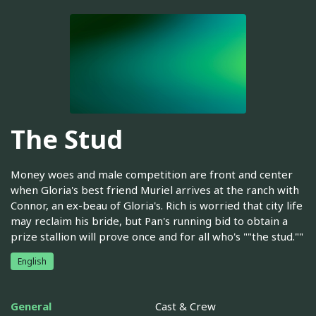
The Stud
Money woes and male competition are front and center
when Gloria's best friend Muriel arrives at the ranch with
Connor, an ex-beau of Gloria's. Rich is worried that city life
may reclaim his bride, but Pan's running bid to obtain a
prize stallion will prove once and for all who's ""the stud.""
English
General
Cast & Crew