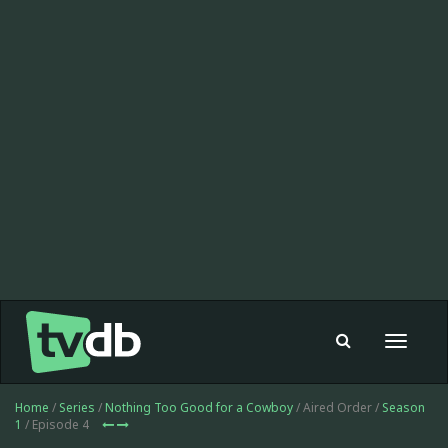
Toggle
navigat
Home
/
Series
/
Nothing Too Good for a Cowboy
/ Aired Order /
Season
1
/ Episode 4