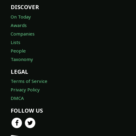
DISCOVER
On Today
Awards
Companies
Lists
People
Taxonomy
LEGAL
Terms of Service
Privacy Policy
DMCA
FOLLOW US