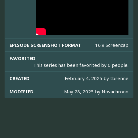
EPISODE SCREENSHOT FORMAT
16:9 Screencap
FAVORITED
This series has been favorited by 0 people.
CREATED
February 4, 2025 by
tbrenne
MODIFIED
May 28, 2025 by
Novachrono