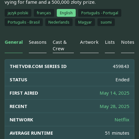
vying for fame and a 500,000 złoty prize.
język polski
français
English
Português - Portugal
Português - Brasil
Nederlands
Magyar
suomi
General
Seasons
Cast &
Artwork
Lists
Notes
Crew
THETVDB.COM SERIES ID
459843
STATUS
Ended
FIRST AIRED
May 14, 2025
RECENT
May 28, 2025
NETWORK
Netflix
AVERAGE RUNTIME
51 minutes