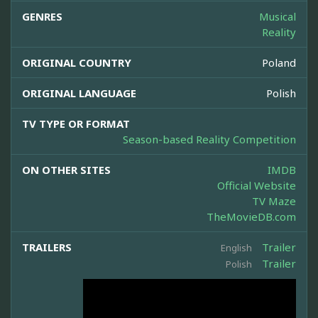
GENRES
Musical
Reality
ORIGINAL COUNTRY
Poland
ORIGINAL LANGUAGE
Polish
TV TYPE OR FORMAT
Season-based Reality Competition
ON OTHER SITES
IMDB
Official Website
TV Maze
TheMovieDB.com
TRAILERS
Trailer
English
Trailer
Polish