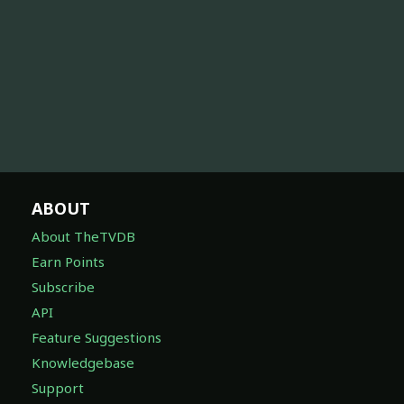
ABOUT
About TheTVDB
Earn Points
Subscribe
API
Feature Suggestions
Knowledgebase
Support