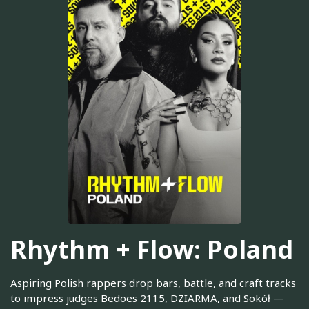
Rhythm + Flow: Poland
Aspiring Polish rappers drop bars, battle, and craft tracks
to impress judges Bedoes 2115, DZIARMA, and Sokół —