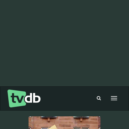
Toggle
navigat