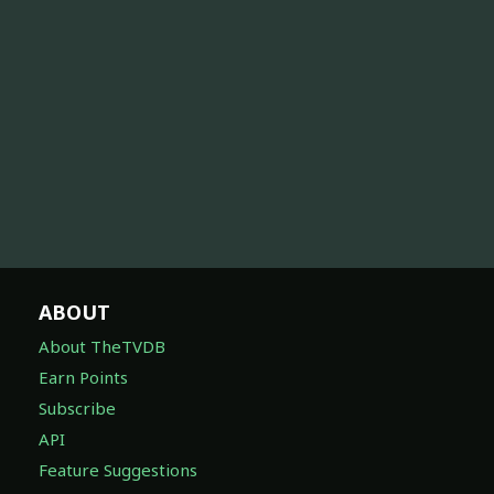
ABOUT
About TheTVDB
Earn Points
Subscribe
API
Feature Suggestions