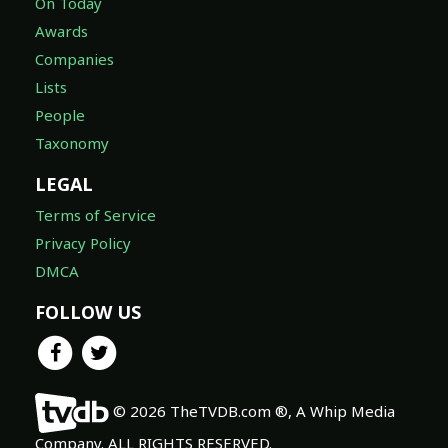
On Today
Awards
Companies
Lists
People
Taxonomy
LEGAL
Terms of Service
Privacy Policy
DMCA
FOLLOW US
© 2026 TheTVDB.com ®, A Whip Media
Company. ALL RIGHTS RESERVED.