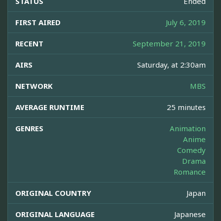
STATUS
Ended
FIRST AIRED
July 6, 2019
RECENT
September 21, 2019
AIRS
Saturday, at 2:30am
NETWORK
MBS
AVERAGE RUNTIME
25 minutes
GENRES
Animation
Anime
Comedy
Drama
Romance
ORIGINAL COUNTRY
Japan
ORIGINAL LANGUAGE
Japanese