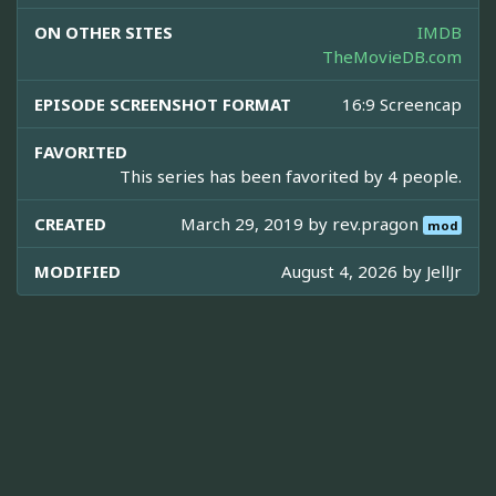
ON OTHER SITES
IMDB
TheMovieDB.com
EPISODE SCREENSHOT FORMAT
16:9 Screencap
FAVORITED
This series has been favorited by 4 people.
CREATED
March 29, 2019 by
rev.pragon
mod
MODIFIED
August 4, 2026 by
JellJr