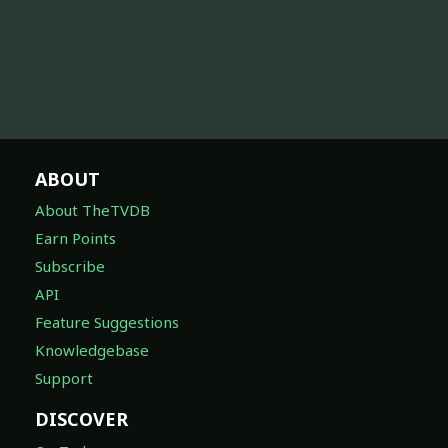
ABOUT
About TheTVDB
Earn Points
Subscribe
API
Feature Suggestions
Knowledgebase
Support
DISCOVER