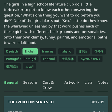
The girls in a high school literature club do a little
icebreaker to get to know each other: answering the
question, "What's one thing you want to do before you
die?" One of the girls blurts out, "Sex." Little do they know,
the whirlwind unleashed by that word pushes each of
these girls, with different backgrounds and personalities,
onto their own clumsy, funny, painful, and emotional paths
toward adulthood.
Deutsch
English
français
italiano
日本語
한국어
Português - Portugal
español
大陆简体
русский язык
臺灣國語
العربية
General
Seasons
Cast &
Artwork
Lists
Notes
Crew
THETVDB.COM SERIES ID
361705