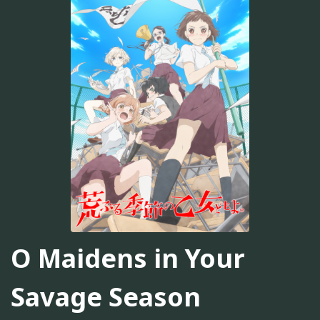
O Maidens in Your
Savage Season