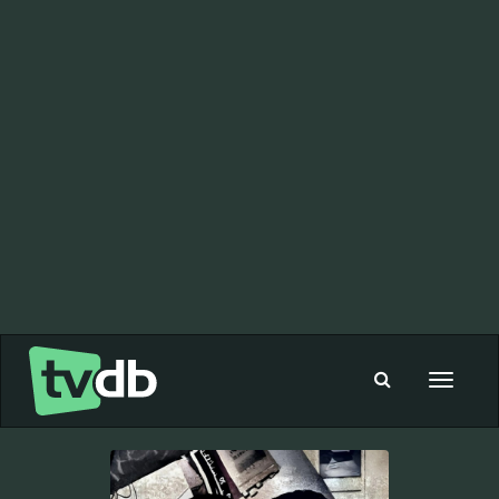
Toggle
navigat