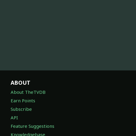
ABOUT
About TheTVDB
Earn Points
Subscribe
API
Feature Suggestions
Knowledgebase