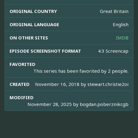
ORIGINAL COUNTRY
Great Britain
ORIGINAL LANGUAGE
English
ON OTHER SITES
IMDB
EPISODE SCREENSHOT FORMAT
4:3 Screencap
FAVORITED
This series has been favorited by 2 people.
CREATED
November 16, 2018 by
stewart.christie2oi
MODIFIED
November 28, 2025 by
bogdan.poberznikcgb