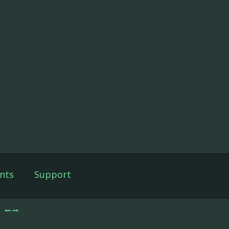
nts
Support