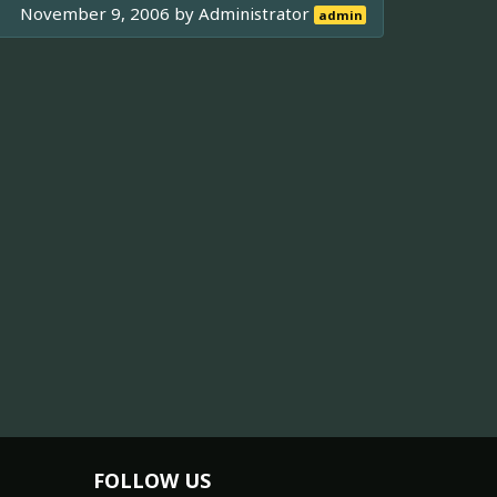
November 9, 2006 by
Administrator
admin
FOLLOW US