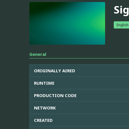
Si
English
General
ORIGINALLY AIRED
RUNTIME
PRODUCTION CODE
NETWORK
CREATED