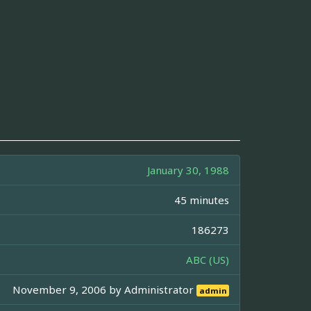
January 30, 1988
45 minutes
186273
ABC (US)
November 9, 2006 by
Administrator
admin