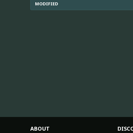
MODIFIED
ABOUT
DISC