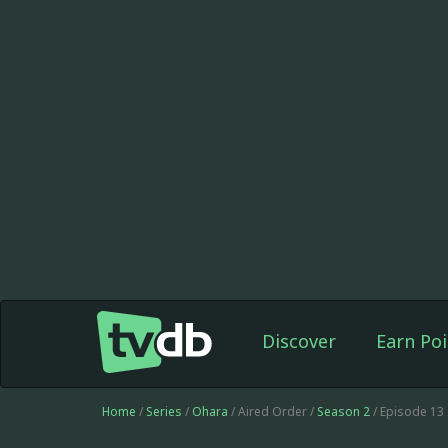
Discover
Earn Poi
Home
/
Series
/
Ohara
/ Aired Order /
Season 2
/ Episode 13