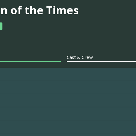
gn of the Times
Cast & Crew