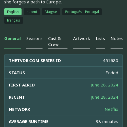
she forges a path to Europe.
English
suomi
Magyar
Português - Portugal
français
General
Seasons
Cast &
Artwork
Lists
Notes
Crew
THETVDB.COM SERIES ID
451680
STATUS
Ended
FIRST AIRED
June 28, 2024
RECENT
June 28, 2024
NETWORK
Netflix
AVERAGE RUNTIME
38 minutes