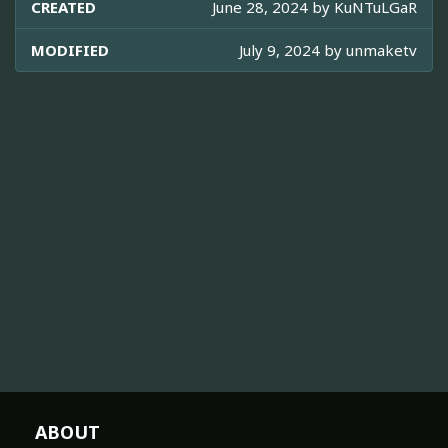
CREATED
June 28, 2024 by
KuNTuLGaR
MODIFIED
July 9, 2024 by
unmaketv
ABOUT