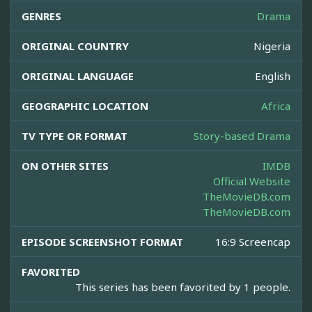
GENRES
Drama
ORIGINAL COUNTRY
Nigeria
ORIGINAL LANGUAGE
English
GEOGRAPHIC LOCATION
Africa
TV TYPE OR FORMAT
Story-based Drama
ON OTHER SITES
IMDB
Official Website
TheMovieDB.com
TheMovieDB.com
EPISODE SCREENSHOT FORMAT
16:9 Screencap
FAVORITED
This series has been favorited by 1 people.