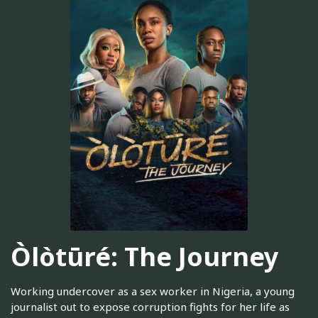
Òlòtūré: The Journey
Working undercover as a sex worker in Nigeria, a young
journalist out to expose corruption fights for her life as