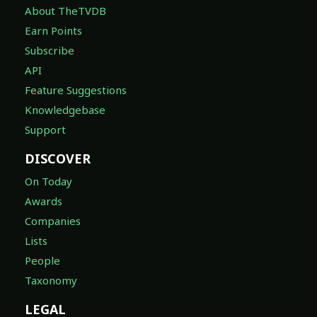
About TheTVDB
Earn Points
Subscribe
API
Feature Suggestions
Knowledgebase
Support
DISCOVER
On Today
Awards
Companies
Lists
People
Taxonomy
LEGAL