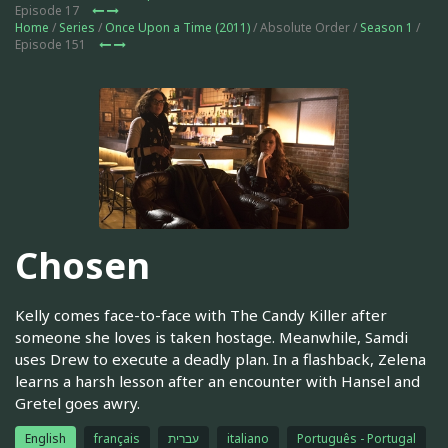
Episode 17
Home
/
Series
/
Once Upon a Time (2011)
/ Absolute Order /
Season 1
/
Episode 151
Chosen
Kelly comes face-to-face with The Candy Killer after
someone she loves is taken hostage. Meanwhile, Samdi
uses Drew to execute a deadly plan. In a flashback, Zelena
learns a harsh lesson after an encounter with Hansel and
Gretel goes awry.
English
français
עברית
italiano
Português - Portugal