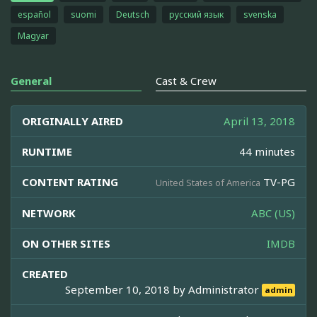
español
suomi
Deutsch
русский язык
svenska
Magyar
General
Cast & Crew
ORIGINALLY AIRED
April 13, 2018
RUNTIME
44 minutes
CONTENT RATING
TV-PG
United States of America
NETWORK
ABC (US)
ON OTHER SITES
IMDB
CREATED
September 10, 2018 by
Administrator
admin