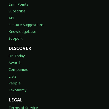
Earn Points
Subscribe
API
Feature Suggestions
Knowledgebase
Support
DISCOVER
On Today
Awards
Companies
Lists
People
Taxonomy
LEGAL
Terms of Service