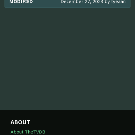
MODIFIED
December 27, 2023 by
tyeaan
ABOUT
About TheTVDB