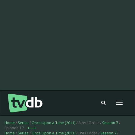
Toggle
navigat
Home
/
Series
/
Once Upon a Time (2011)
/ Aired Order /
Season 7
/
Episode 17
Home
/
Series
/
Once Upon a Time (2011)
/ DVD Order /
Season 7
/