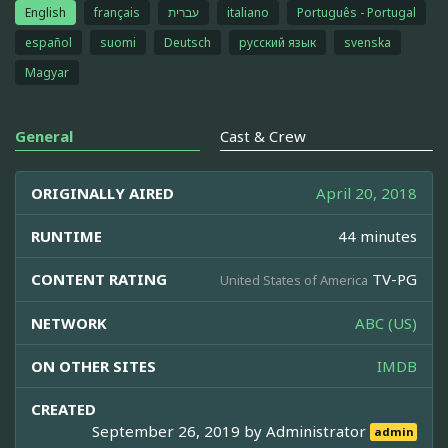
English
français
עברית
italiano
Português - Portugal
español
suomi
Deutsch
русский язык
svenska
Magyar
General
Cast & Crew
ORIGINALLY AIRED
April 20, 2018
RUNTIME
44 minutes
CONTENT RATING
TV-PG
United States of America
NETWORK
ABC (US)
ON OTHER SITES
IMDB
CREATED
September 26, 2019 by
Administrator
admin