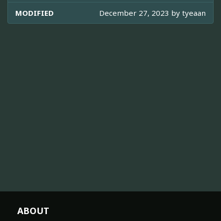
MODIFIED
December 27, 2023 by
tyeaan
ABOUT