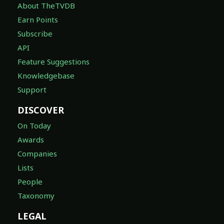
About TheTVDB
Earn Points
Subscribe
API
Feature Suggestions
Knowledgebase
Support
DISCOVER
On Today
Awards
Companies
Lists
People
Taxonomy
LEGAL