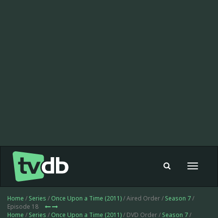
Toggle
navigat
Home
/
Series
/
Once Upon a Time (2011)
/ Aired Order /
Season 7
/
Episode 18
Home
/
Series
/
Once Upon a Time (2011)
/ DVD Order /
Season 7
/