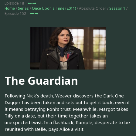
Episode 18
Home
/
Series
/
Once Upon a Time (2011)
/ Absolute Order /
Season 1
/
Episode 152
The Guardian
Following Nick's death, Weaver discovers the Dark One
Dagger has been taken and sets out to get it back, even if
it means betraying Roni's trust. Meanwhile, Margot takes
Tilly on a date, but their time together takes an
unexpected twist. In a flashback, Rumple, desperate to be
reunited with Belle, pays Alice a visit.