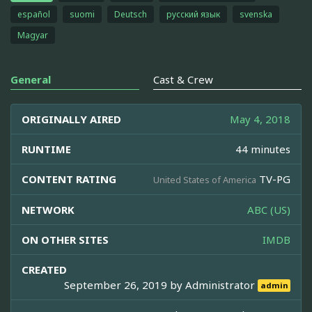
español
suomi
Deutsch
русский язык
svenska
Magyar
General
Cast & Crew
ORIGINALLY AIRED
May 4, 2018
RUNTIME
44 minutes
CONTENT RATING
TV-PG
United States of America
NETWORK
ABC (US)
ON OTHER SITES
IMDB
CREATED
September 26, 2019 by
Administrator
admin