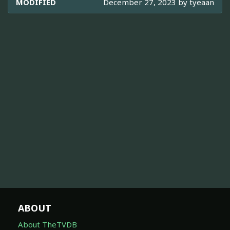
MODIFIED
December 27, 2023 by
tyeaan
ABOUT
About TheTVDB