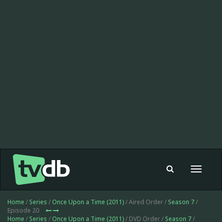
Toggle
navigat
Home
/
Series
/
Once Upon a Time (2011)
/ Aired Order /
Season 7
/
Episode 20
Home
/
Series
/
Once Upon a Time (2011)
/ DVD Order /
Season 7
/