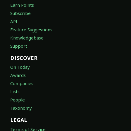
Earn Points
Subscribe
API
Feature Suggestions
Knowledgebase
Support
DISCOVER
On Today
Awards
Companies
Lists
People
Taxonomy
LEGAL
Terms of Service