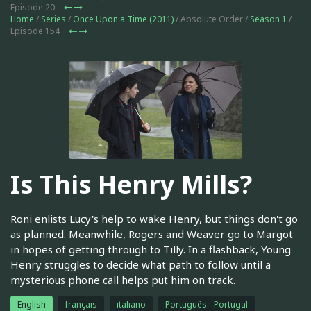
Episode 20
Home
/
Series
/
Once Upon a Time (2011)
/ Absolute Order /
Season 1
/
Episode 154
Is This Henry Mills?
Roni enlists Lucy's help to wake Henry, but things don't go
as planned. Meanwhile, Rogers and Weaver go to Margot
in hopes of getting through to Tilly. In a flashback, Young
Henry struggles to decide what path to follow until a
mysterious phone call helps put him on track.
English
français
italiano
Português - Portugal