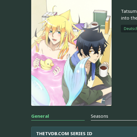
Tatsumi
into th
Deutsc
General
Seasons
THETVDB.COM SERIES ID