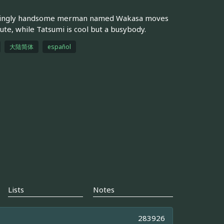
astatingly handsome merman named Wakasa moves
ute, while Tatsumi is cool but a busybody.
大陆简体
español
Lists
Notes
283926