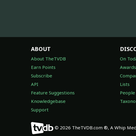
ABOUT
DISC
About TheTVDB
On Tod
Earn Points
Awards
Subscribe
Compan
API
Lists
Feature Suggestions
People
Knowledgebase
Taxon
Support
© 2026 TheTVDB.com ®, A Whip Medi