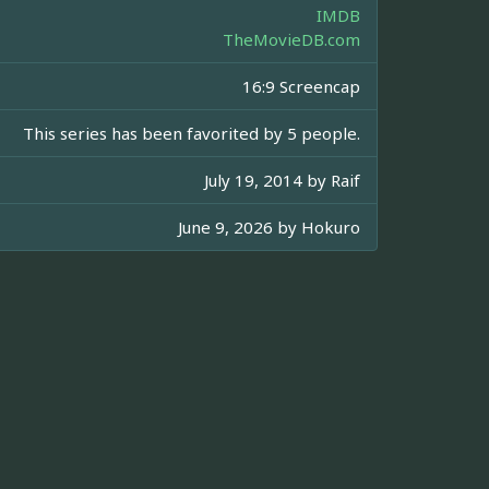
IMDB
TheMovieDB.com
16:9 Screencap
This series has been favorited by 5 people.
July 19, 2014 by
Raif
June 9, 2026 by
Hokuro