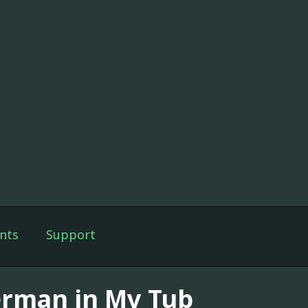
nts
Support
rman in My Tub