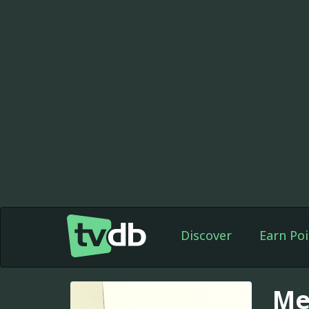
Discover
Earn Poi
Me