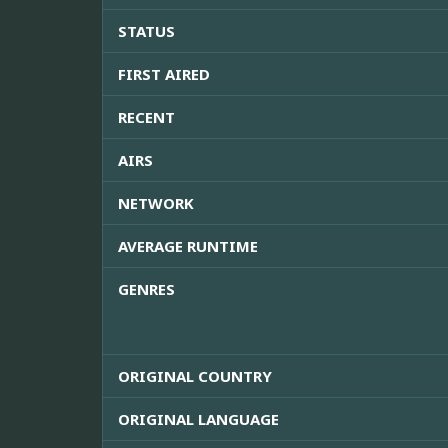
STATUS
FIRST AIRED
RECENT
AIRS
NETWORK
AVERAGE RUNTIME
GENRES
ORIGINAL COUNTRY
ORIGINAL LANGUAGE