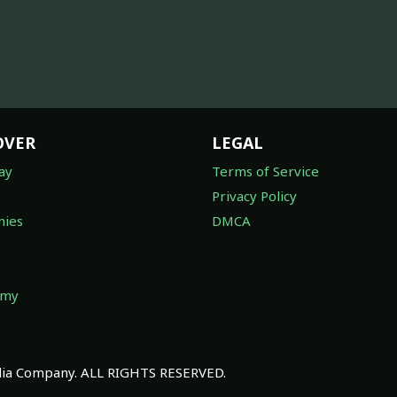
OVER
LEGAL
ay
Terms of Service
Privacy Policy
ies
DMCA
omy
a Company. ALL RIGHTS RESERVED.