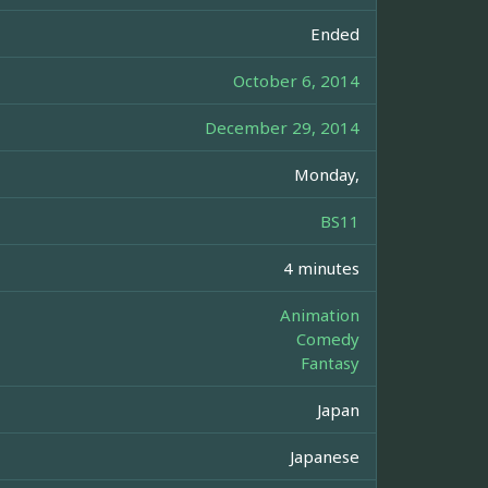
Ended
October 6, 2014
December 29, 2014
Monday,
BS11
4 minutes
Animation
Comedy
Fantasy
Japan
Japanese