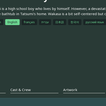
 is a high school boy who lives by himself. However, a dev
e bathtub in Tatsumi's home. Wakasa is a bit self-centered but c
h
English
français
עברית
日本語
한국어
русский язык
Cast & Crew
Artwork