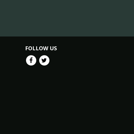
FOLLOW US