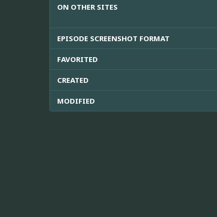
ON OTHER SITES
EPISODE SCREENSHOT FORMAT
FAVORITED
CREATED
MODIFIED