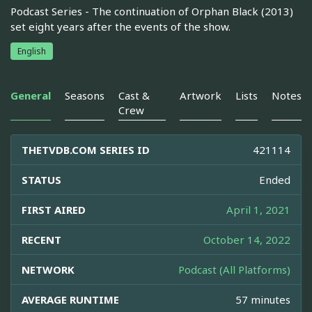
Podcast Series - The continuation of Orphan Black (2013)
set eight years after the events of the show.
English
General
Seasons
Cast &
Artwork
Lists
Notes
Crew
THETVDB.COM SERIES ID
421114
STATUS
Ended
FIRST AIRED
April 1, 2021
RECENT
October 14, 2022
NETWORK
Podcast (All Platforms)
AVERAGE RUNTIME
57 minutes