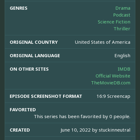
GENRES
Drama
Podcast
Science Fiction
Thriller
ORIGINAL COUNTRY
United States of America
ORIGINAL LANGUAGE
English
ON OTHER SITES
IMDB
Official Website
TheMovieDB.com
EPISODE SCREENSHOT FORMAT
16:9 Screencap
FAVORITED
This series has been favorited by 0 people.
CREATED
June 10, 2022 by
stuckinneutral