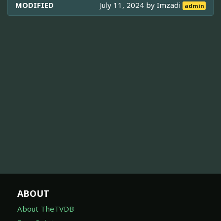
MODIFIED
July 11, 2024 by
Imzadi
admin
ABOUT
About TheTVDB