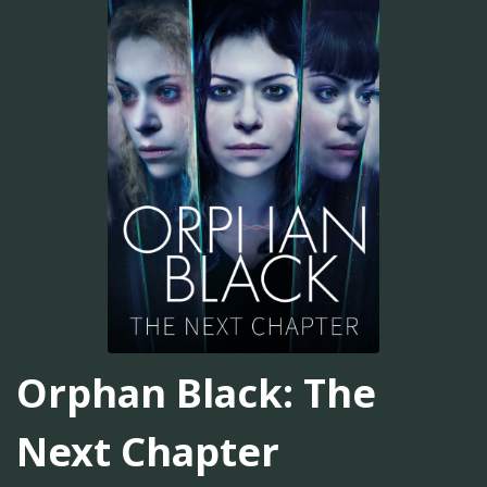
Orphan Black: The
Next Chapter