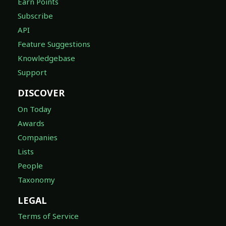
Earn Points
Subscribe
API
Feature Suggestions
Knowledgebase
Support
DISCOVER
On Today
Awards
Companies
Lists
People
Taxonomy
LEGAL
Terms of Service