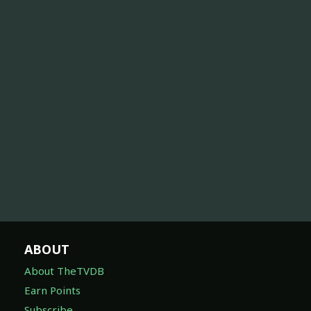
ABOUT
About TheTVDB
Earn Points
Subscribe