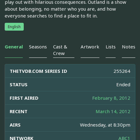
play out with hilarious consequences. Outland is a show
about belonging, no matter who you are, and how
everyone searches to find a place to fit in.
English
General
Seasons
Cast &
Artwork
Lists
Notes
Crew
THETVDB.COM SERIES ID
255264
STATUS
Ended
FIRST AIRED
February 8, 2012
RECENT
March 14, 2012
AIRS
Wednesday, at 8:30pm
NETWORK
ABC1