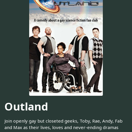
Outland
Join openly gay but closeted geeks, Toby, Rae, Andy, Fab
and Max as their lives, loves and never-ending dramas