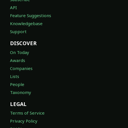
API
Feature Suggestions
Knowledgebase
Support
DISCOVER
On Today
Awards
Companies
Lists
People
Taxonomy
LEGAL
Terms of Service
Privacy Policy