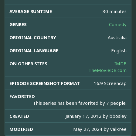
AVERAGE RUNTIME
30 minutes
GENRES
Comedy
ORIGINAL COUNTRY
Australia
ORIGINAL LANGUAGE
English
ON OTHER SITES
IMDB
TheMovieDB.com
EPISODE SCREENSHOT FORMAT
16:9 Screencap
FAVORITED
This series has been favorited by 7 people.
CREATED
January 17, 2012 by
bbosley
MODIFIED
May 27, 2024 by
valkree