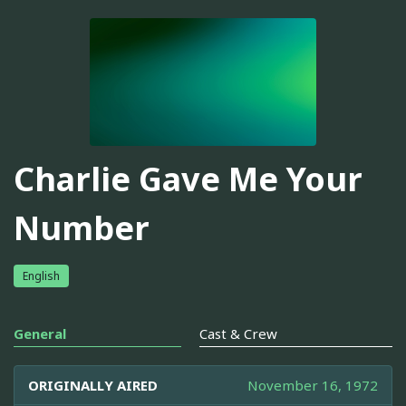
Charlie Gave Me Your
Number
English
General
Cast & Crew
ORIGINALLY AIRED
November 16, 1972