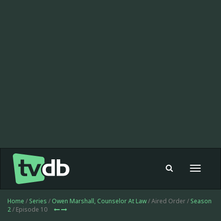
Toggle
navigat
Home
/
Series
/
Owen Marshall, Counselor At Law
/ Aired Order /
Season
2
/ Episode 10