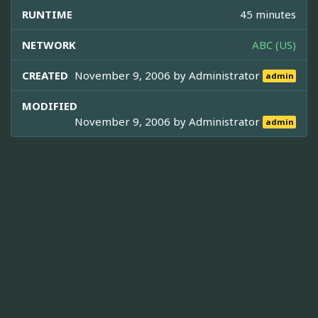
RUNTIME
45 minutes
NETWORK
ABC (US)
CREATED
November 9, 2006 by
Administrator
admin
MODIFIED
November 9, 2006 by
Administrator
admin