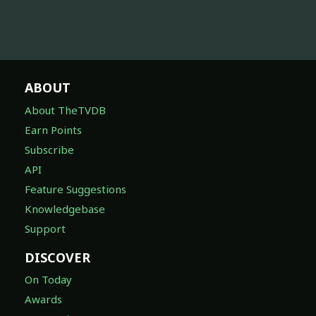
ABOUT
About TheTVDB
Earn Points
Subscribe
API
Feature Suggestions
Knowledgebase
Support
DISCOVER
On Today
Awards