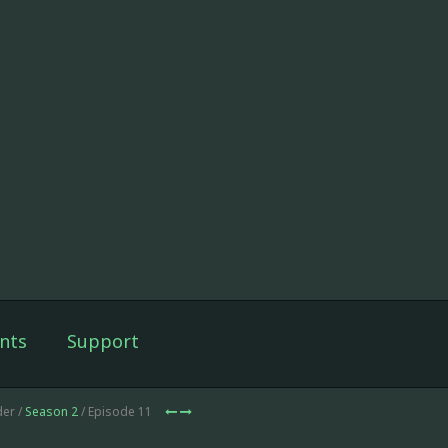
nts
Support
der /
Season 2
/ Episode 11