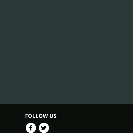
FOLLOW US