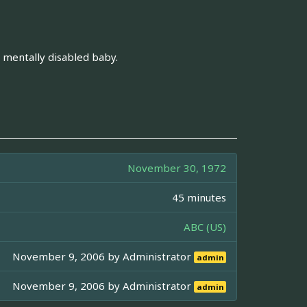
is mentally disabled baby.
November 30, 1972
45 minutes
ABC (US)
November 9, 2006 by
Administrator
admin
November 9, 2006 by
Administrator
admin