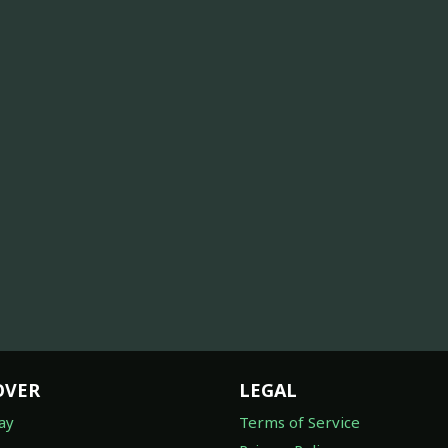
OVER
LEGAL
ay
Terms of Service