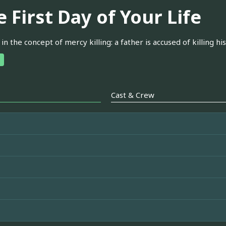
 First Day of Your Life
 in the concept of mercy killing: a father is accused of killing h
Cast & Crew