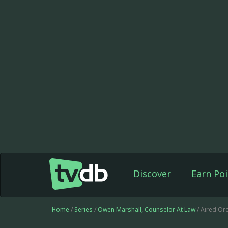
Discover
Earn Poi
Home
/
Series
/
Owen Marshall, Counselor At Law
/ Aired Or