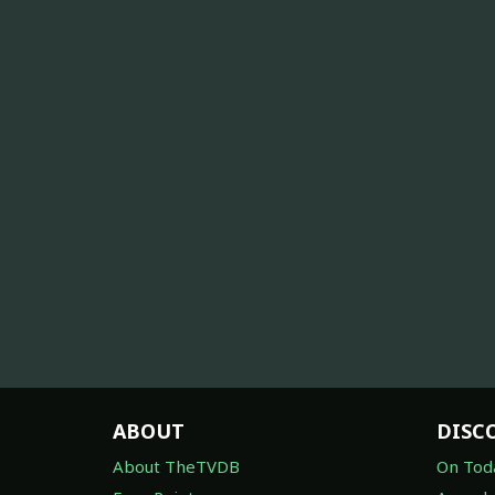
ABOUT
DISC
About TheTVDB
On Tod