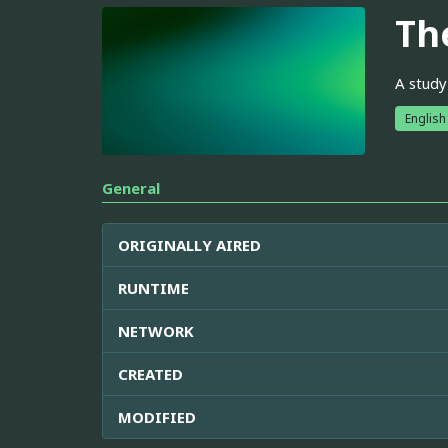
The
A study
English
General
ORIGINALLY AIRED
RUNTIME
NETWORK
CREATED
MODIFIED