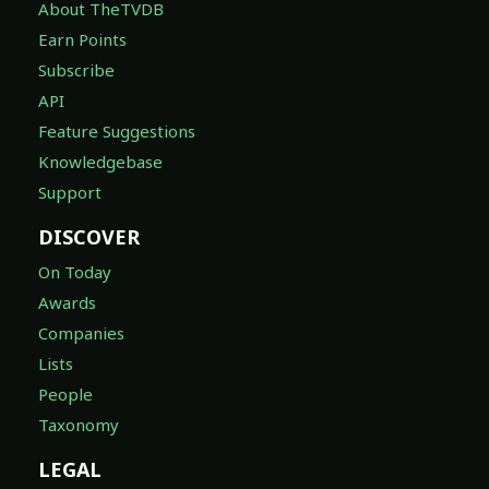
About TheTVDB
Earn Points
Subscribe
API
Feature Suggestions
Knowledgebase
Support
DISCOVER
On Today
Awards
Companies
Lists
People
Taxonomy
LEGAL