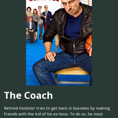
The Coach
Retired mobster tries to get back in business by making
friends with the kid of his ex-boss. To do so, he must