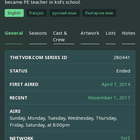
became PE teacher in kid's school.
English
français
русский язык
български език
General
Seasons
Cast &
Artwork
Lists
Notes
Crew
THETVDB.COM SERIES ID
280441
STATUS
Ended
FIRST AIRED
April 7, 2014
RECENT
November 1, 2017
AIRS
Sunday, Monday, Tuesday, Wednesday, Thursday,
Friday, Saturday, at 8:00pm
NETWORK
THT