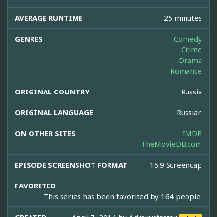
AVERAGE RUNTIME
25 minutes
GENRES
Comedy
Crime
Drama
Romance
ORIGINAL COUNTRY
Russia
ORIGINAL LANGUAGE
Russian
ON OTHER SITES
IMDB
TheMovieDB.com
EPISODE SCREENSHOT FORMAT
16:9 Screencap
FAVORITED
This series has been favorited by 164 people.