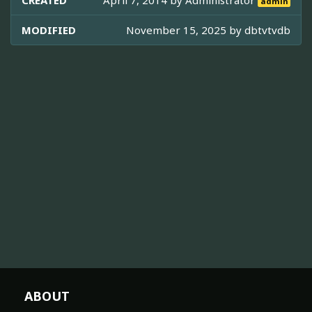
CREATED
April 7, 2014 by
Administrator
admin
MODIFIED
November 15, 2025 by
dbtvtvdb
ABOUT