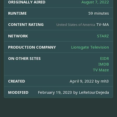
ORIGINALLY AIRED
August 7, 2022
RUNTIME
59 minutes
CONTENT RATING
TV-MA
United States of America
NETWORK
STARZ
PRODUCTION COMPANY
Lionsgate Television
ON OTHER SITES
EIDR
IMDB
TV Maze
CREATED
April 9, 2022 by
mh3
MODIFIED
February 19, 2023 by
LeRetourDeJeda