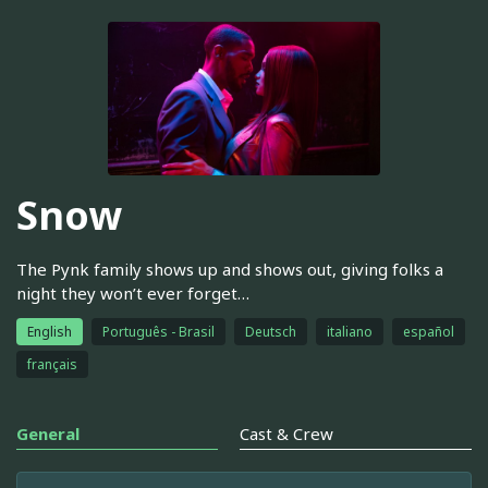
Snow
The Pynk family shows up and shows out, giving folks a
night they won’t ever forget…
English
Português - Brasil
Deutsch
italiano
español
français
General
Cast & Crew