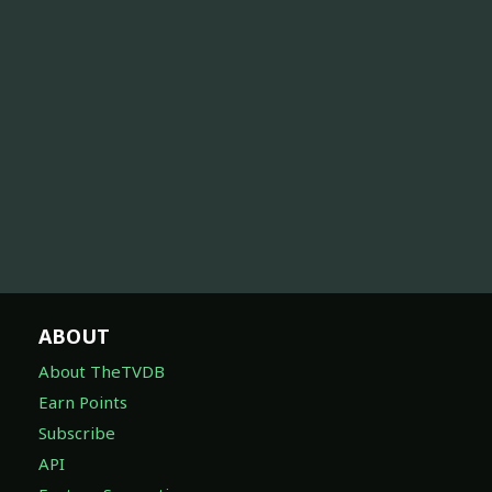
ABOUT
About TheTVDB
Earn Points
Subscribe
API