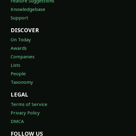
Feature Suggestions
Knowledgebase
Support
DISCOVER
On Today
Awards
Companies
Lists
People
Taxonomy
LEGAL
Terms of Service
Privacy Policy
DMCA
FOLLOW US