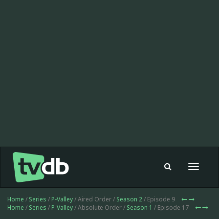
Toggle
navigat
Home
/
Series
/
P-Valley
/ Aired Order /
Season 2
/ Episode 9
Home
/
Series
/
P-Valley
/ Absolute Order /
Season 1
/ Episode 17