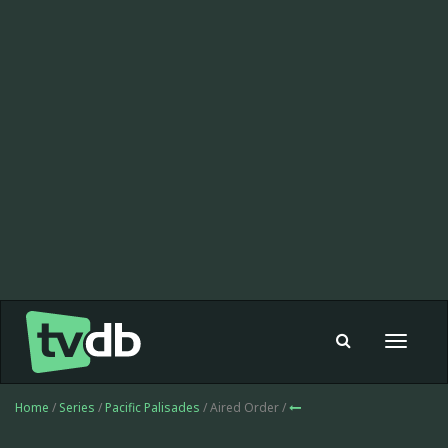
Toggle
navigat
Home
/
Series
/
Pacific Palisades
/ Aired Order /