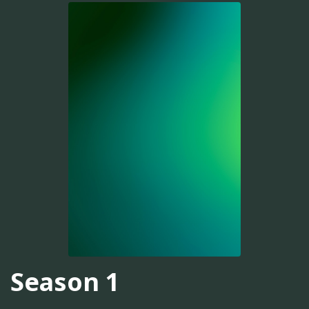
Season 1