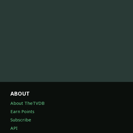
ABOUT
About TheTVDB
Earn Points
Subscribe
API