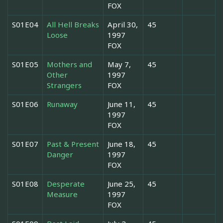
FOX
S01E04
All Hell Breaks
April 30,
45
Loose
1997
FOX
S01E05
Mothers and
May 7,
45
Other
1997
Strangers
FOX
S01E06
Runaway
June 11,
45
1997
FOX
S01E07
Past & Present
June 18,
45
Danger
1997
FOX
S01E08
Desperate
June 25,
45
Measure
1997
FOX