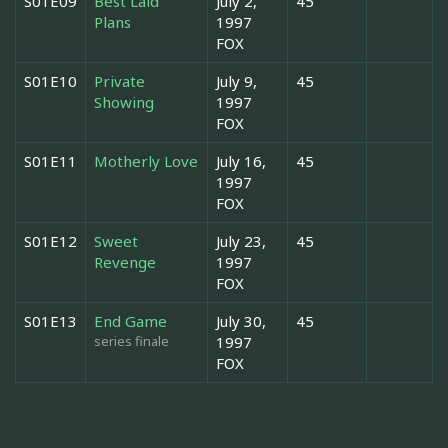
S01E09
Best Laid
July 2,
45
Plans
1997
FOX
S01E10
Private
July 9,
45
Showing
1997
FOX
S01E11
Motherly Love
July 16,
45
1997
FOX
S01E12
Sweet
July 23,
45
Revenge
1997
FOX
S01E13
End Game
July 30,
45
series finale
1997
FOX