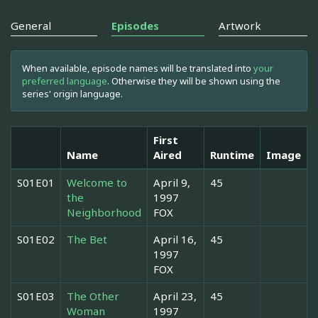
General
Episodes
Artwork
When available, episode names will be translated into
your
preferred language
. Otherwise they will be shown using the
series' origin language.
First
Name
Aired
Runtime
Image
S01E01
Welcome to
April 9,
45
the
1997
Neighborhood
FOX
S01E02
The Bet
April 16,
45
1997
FOX
S01E03
The Other
April 23,
45
Woman
1997