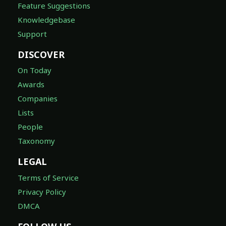
Feature Suggestions
Knowledgebase
Support
DISCOVER
On Today
Awards
Companies
Lists
People
Taxonomy
LEGAL
Terms of Service
Privacy Policy
DMCA