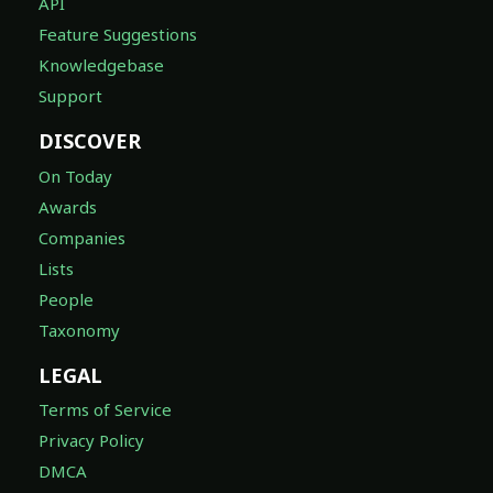
API
Feature Suggestions
Knowledgebase
Support
DISCOVER
On Today
Awards
Companies
Lists
People
Taxonomy
LEGAL
Terms of Service
Privacy Policy
DMCA