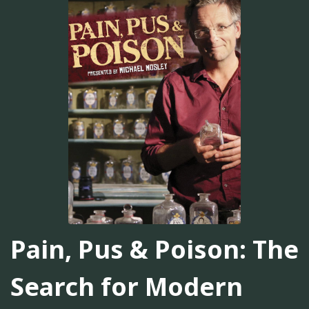
Pain, Pus & Poison: The
Search for Modern