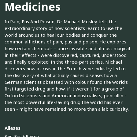
Medicines
In Pain, Pus And Poison, Dr Michael Mosley tells the
extraordinary story of how scientists learnt to use the
world around us to heal our bodies and conquer the
common afflictions of pain, pus and poison. He explores
how certain chemicals – once invisible and almost magical
in their effects - were discovered, captured, understood
and finally exploited. In the three-part series, Michael
discovers how a crisis in the French wine industry led to
the discovery of what actually causes disease; how a
German scientist obsessed with colour found the world's
first targeted drug and how, if it weren't for a group of
Oxford scientists and American industrialists, penicillin -
the most powerful life-saving drug the world has ever
seen - might have remained no more than a lab curiosity.
Aliases
Pain, Pus & Poison