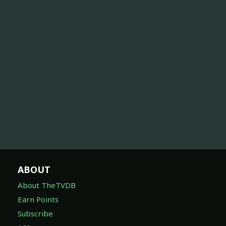
ABOUT
About TheTVDB
Earn Points
Subscribe