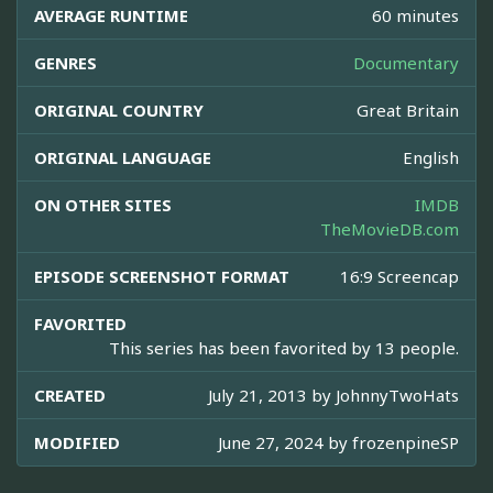
AVERAGE RUNTIME
60 minutes
GENRES
Documentary
ORIGINAL COUNTRY
Great Britain
ORIGINAL LANGUAGE
English
ON OTHER SITES
IMDB
TheMovieDB.com
EPISODE SCREENSHOT FORMAT
16:9 Screencap
FAVORITED
This series has been favorited by 13 people.
CREATED
July 21, 2013 by
JohnnyTwoHats
MODIFIED
June 27, 2024 by
frozenpineSP