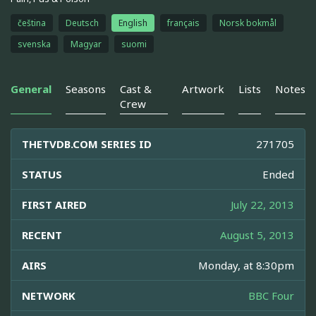
čeština
Deutsch
English
français
Norsk bokmål
svenska
Magyar
suomi
General
Seasons
Cast &
Artwork
Lists
Notes
Crew
THETVDB.COM SERIES ID
271705
STATUS
Ended
FIRST AIRED
July 22, 2013
RECENT
August 5, 2013
AIRS
Monday, at 8:30pm
NETWORK
BBC Four