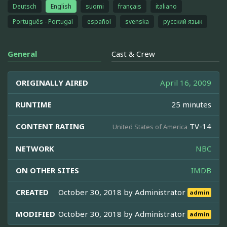
Deutsch
English
suomi
français
italiano
Português - Portugal
español
svenska
русский язык
General
Cast & Crew
ORIGINALLY AIRED
April 16, 2009
RUNTIME
25 minutes
CONTENT RATING
TV-14
United States of America
NETWORK
NBC
ON OTHER SITES
IMDB
CREATED
October 30, 2018 by
Administrator
admin
MODIFIED
October 30, 2018 by
Administrator
admin