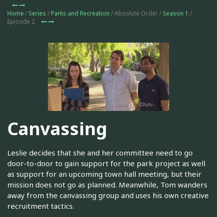
Home
/
Series
/
Parks and Recreation
/ Absolute Order /
Season 1
/
Episode 2
Canvassing
Leslie decides that she and her committee need to go
door-to-door to gain support for the park project as well
as support for an upcoming town hall meeting, but their
mission does not go as planned. Meanwhile, Tom wanders
away from the canvassing group and uses his own creative
recruitment tactics.