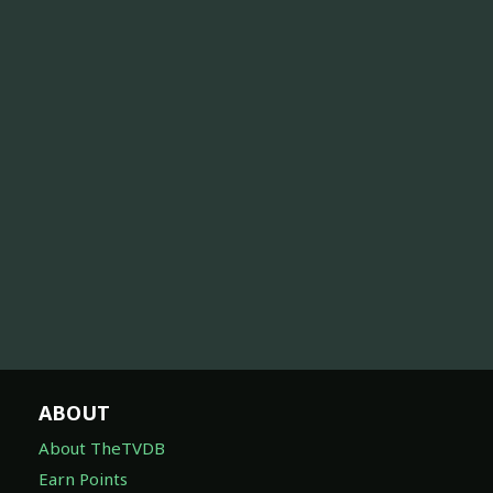
ABOUT
About TheTVDB
Earn Points