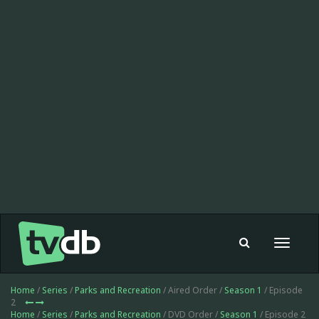
Toggle
navigat
Home
/
Series
/
Parks and Recreation
/ Aired Order /
Season 1
/ Episode
2
Home
/
Series
/
Parks and Recreation
/ DVD Order /
Season 1
/ Episode 2