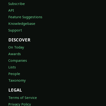
Subscribe
API
Feature Suggestions
Knowledgebase
Support
DISCOVER
On Today
Awards
Companies
Lists
People
Taxonomy
LEGAL
Terms of Service
Privacy Policy