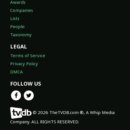
Awards
Companies
Lists
People
Taxonomy
LEGAL
Terms of Service
Privacy Policy
DMCA
FOLLOW US
© 2026 TheTVDB.com ®, A Whip Media
Company. ALL RIGHTS RESERVED.