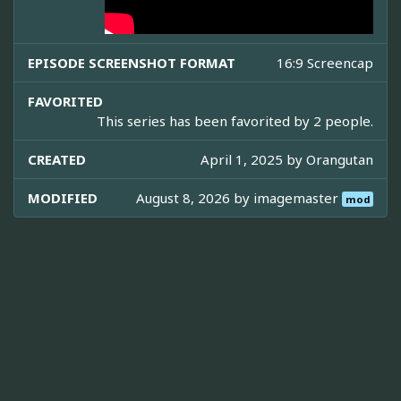
EPISODE SCREENSHOT FORMAT
16:9 Screencap
FAVORITED
This series has been favorited by 2 people.
CREATED
April 1, 2025 by
Orangutan
MODIFIED
August 8, 2026 by
imagemaster
mod