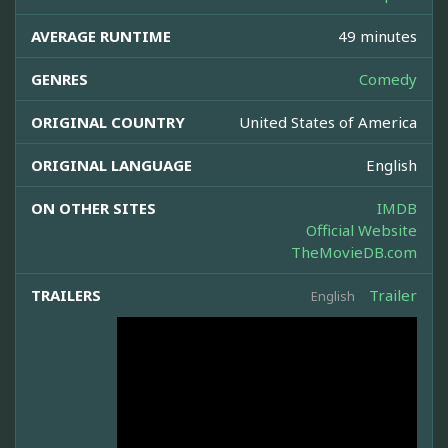
AVERAGE RUNTIME
49 minutes
GENRES
Comedy
ORIGINAL COUNTRY
United States of America
ORIGINAL LANGUAGE
English
ON OTHER SITES
IMDB
Official Website
TheMovieDB.com
TRAILERS
Trailer
English