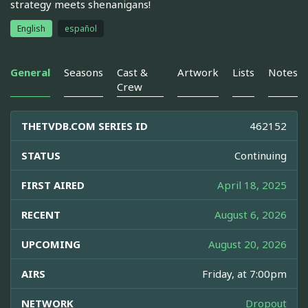
strategy meets shenanigans!
English
español
General
Seasons
Cast &
Artwork
Lists
Notes
Crew
THETVDB.COM SERIES ID
462152
STATUS
Continuing
FIRST AIRED
April 18, 2025
RECENT
August 6, 2026
UPCOMING
August 20, 2026
AIRS
Friday, at 7:00pm
NETWORK
Dropout