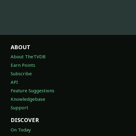
ABOUT
About TheTVDB
Earn Points
Subscribe
API
Feature Suggestions
Knowledgebase
Support
DISCOVER
On Today