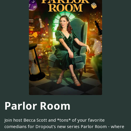
Parlor Room
Join host Becca Scott and *tons* of your favorite
comedians for Dropout's new series Parlor Room - where