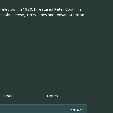
levision in 1980. It featured Peter Cook in a
d, John Cleese, Terry Jones and Rowan Atkinson.
Lists
Notes
278422