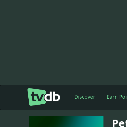
Discover
Earn Poi
Pe