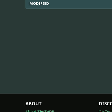
MODIFIED
ABOUT
DISC
About TheTVDB
On Tod