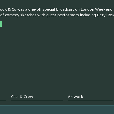
ook & Co was a one-off special broadcast on London Weekend Te
 of comedy sketches with guest performers including Beryl Rei
Cast & Crew
Artwork