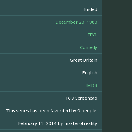
Ended
December 20, 1980
ITV1
Comedy
Great Britain
English
IMDB
16:9 Screencap
This series has been favorited by 0 people.
February 11, 2014 by
masterofreality