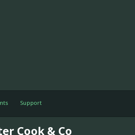
nts
Support
ter Cook & Co