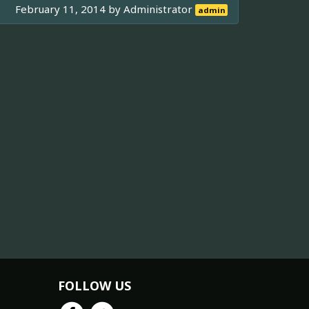
February 11, 2014 by
Administrator
admin
FOLLOW US