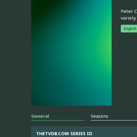
Peter C
variety
English
General
Seasons
THETVDB.COM SERIES ID