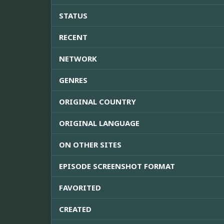
STATUS
RECENT
NETWORK
GENRES
ORIGINAL COUNTRY
ORIGINAL LANGUAGE
ON OTHER SITES
EPISODE SCREENSHOT FORMAT
FAVORITED
CREATED