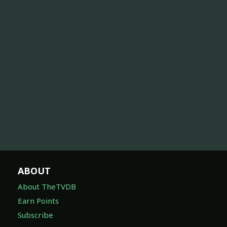
ABOUT
About TheTVDB
Earn Points
Subscribe