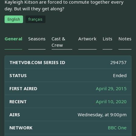
Kayleigh Kitson are forced to commute together every
day. But will they get along?
English
français
General
Seasons
Cast &
Artwork
Lists
Notes
Crew
THETVDB.COM SERIES ID
294757
STATUS
Ended
FIRST AIRED
April 29, 2015
RECENT
April 10, 2020
AIRS
Wednesday, at 9:00pm
NETWORK
BBC One