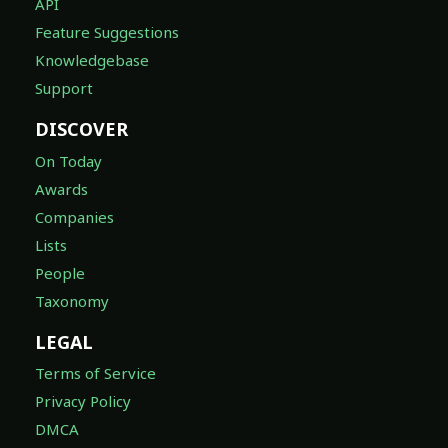
API
Feature Suggestions
Knowledgebase
Support
DISCOVER
On Today
Awards
Companies
Lists
People
Taxonomy
LEGAL
Terms of Service
Privacy Policy
DMCA