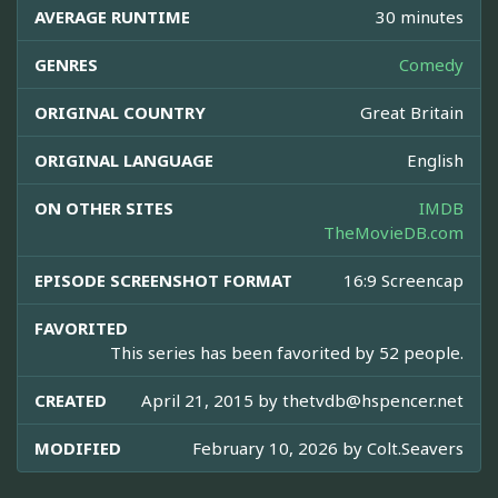
AVERAGE RUNTIME
30 minutes
GENRES
Comedy
ORIGINAL COUNTRY
Great Britain
ORIGINAL LANGUAGE
English
ON OTHER SITES
IMDB
TheMovieDB.com
EPISODE SCREENSHOT FORMAT
16:9 Screencap
FAVORITED
This series has been favorited by 52 people.
CREATED
April 21, 2015 by
thetvdb@hspencer.net
MODIFIED
February 10, 2026 by
Colt.Seavers