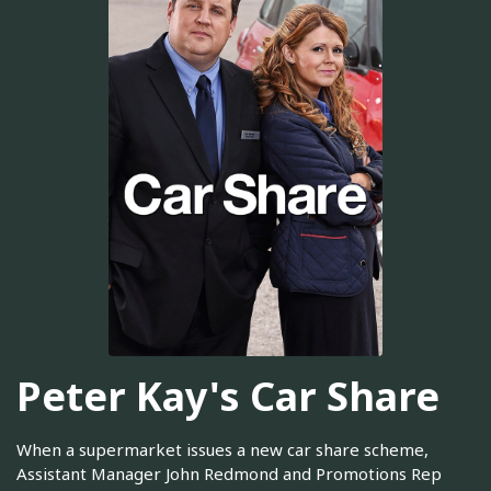
Peter Kay's Car Share
When a supermarket issues a new car share scheme,
Assistant Manager John Redmond and Promotions Rep