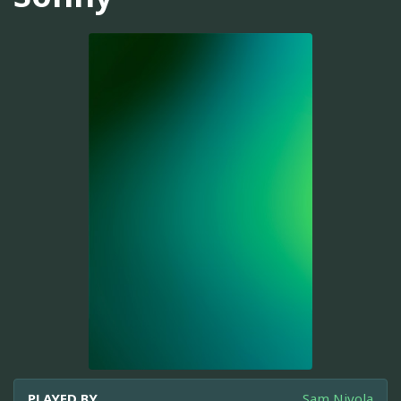
PLAYED BY
Sam Nivola