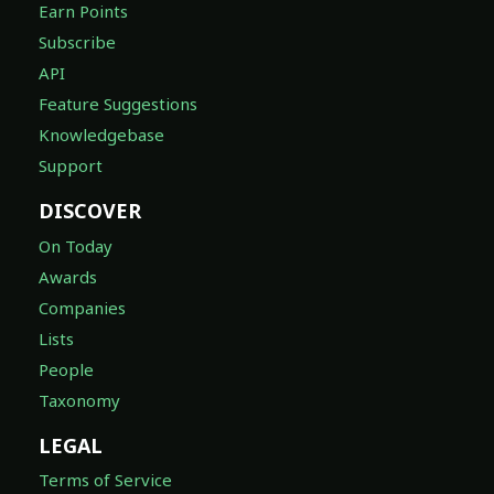
Earn Points
Subscribe
API
Feature Suggestions
Knowledgebase
Support
DISCOVER
On Today
Awards
Companies
Lists
People
Taxonomy
LEGAL
Terms of Service