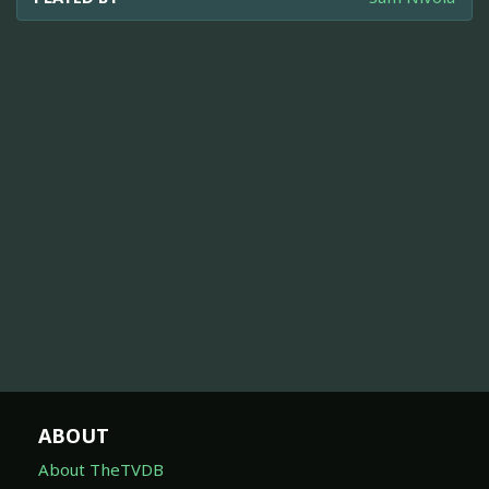
ABOUT
About TheTVDB