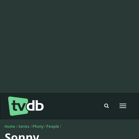
Toggle
navigat
Home
/
Series
/
Phony
/
People
/
Sonny