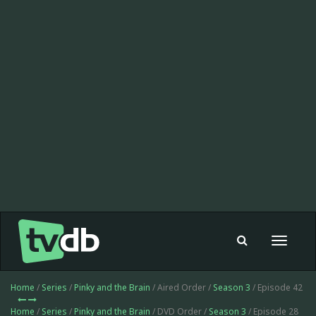
Toggle
navigat
Home
/
Series
/
Pinky and the Brain
/ Aired Order /
Season 3
/ Episode 42
Home
/
Series
/
Pinky and the Brain
/ DVD Order /
Season 3
/ Episode 28