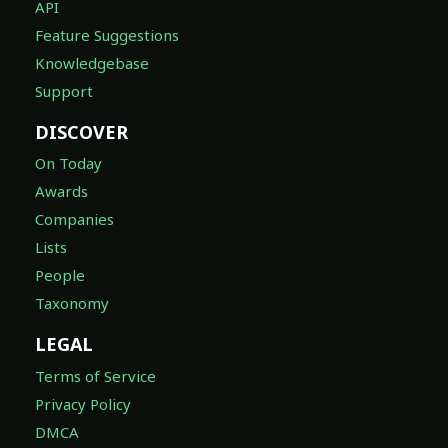
API
Feature Suggestions
Knowledgebase
Support
DISCOVER
On Today
Awards
Companies
Lists
People
Taxonomy
LEGAL
Terms of Service
Privacy Policy
DMCA