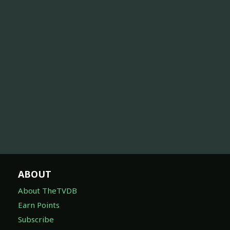
ABOUT
About TheTVDB
Earn Points
Subscribe