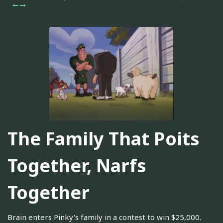
The Family That Poits
Together, Narfs
Together
Brain enters Pinky's family in a contest to win $25,000.