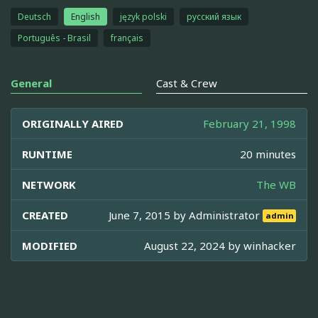
Deutsch
English
język polski
русский язык
Português - Brasil
français
General
Cast & Crew
ORIGINALLY AIRED
February 21, 1998
RUNTIME
20 minutes
NETWORK
The WB
CREATED
June 7, 2015 by
Administrator
admin
MODIFIED
August 22, 2024 by
winhacker