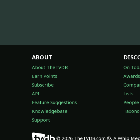
ABOUT
DISC
About TheTVDB
On Tod
Earn Points
Awards
Subscribe
Compan
API
Lists
Feature Suggestions
People
Knowledgebase
Taxon
Support
© 2026 TheTVDB.com ®, A Whip Medi