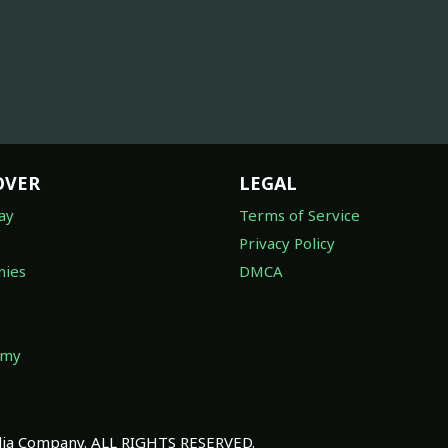
OVER
LEGAL
ay
Terms of Service
Privacy Policy
ies
DMCA
omy
a Company. ALL RIGHTS RESERVED.