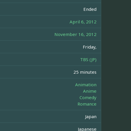
Ended
April 6, 2012
November 16, 2012
Friday,
TBS (JP)
25 minutes
Animation
Anime
Comedy
Romance
Japan
Japanese