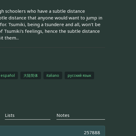
gh schoolers who have a subtle distance
btle distance that anyone would want to jump in
or. Tsumiki, being a tsundere and all, won't be
f Tsumiki's feelings, hence the subtle distance
t them...
español
大陆简体
italiano
русский язык
Lists
Notes
257888