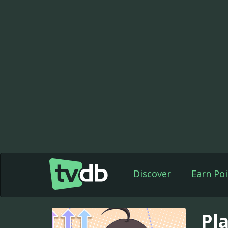
Discover
Earn Poi
Pla