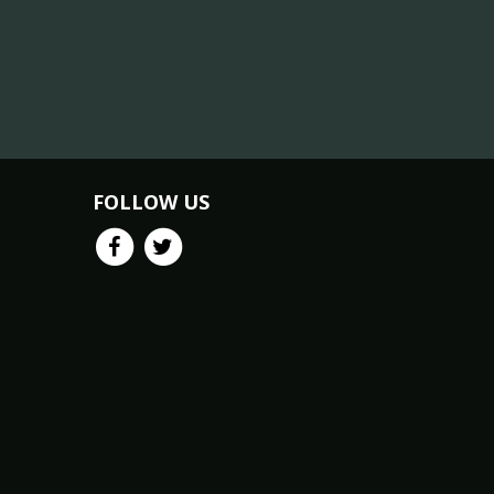
FOLLOW US