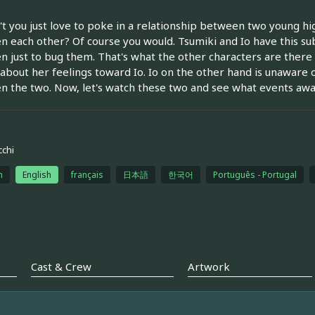
t you just love to poke in a relationship between two young hi
 each other? Of course you would. Tsumiki and Io have this su
 just to bug them. That's what the other characters are there f
about her feelings toward Io. Io on the other hand is unaware o
 the two. Now, let's watch these two and see what events awai
cchi
h
English
français
日本語
한국어
Português - Portugal
Cast & Crew
Artwork