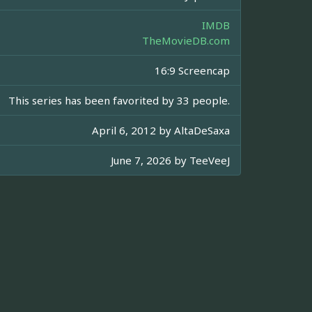
IMDB
TheMovieDB.com
16:9 Screencap
This series has been favorited by 33 people.
April 6, 2012 by
AltaDeSaxa
June 7, 2026 by
TeeVeeJ