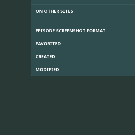
ON OTHER SITES
EPISODE SCREENSHOT FORMAT
FAVORITED
CREATED
MODIFIED