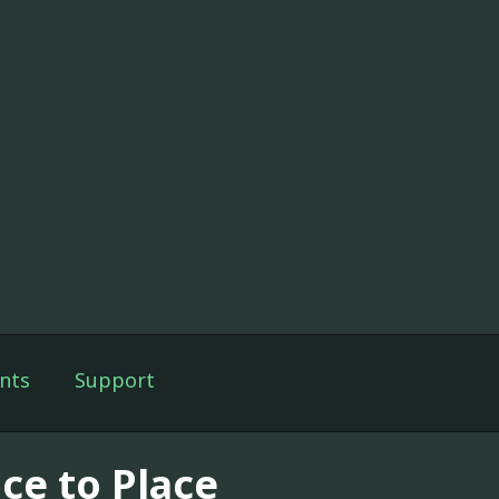
nts
Support
ce to Place