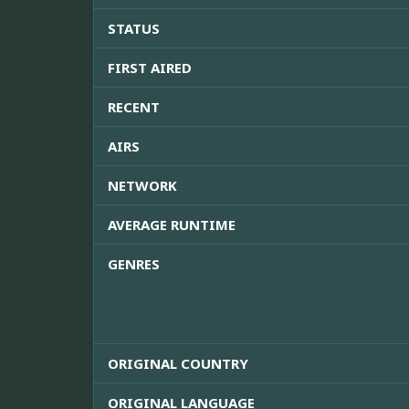
STATUS
FIRST AIRED
RECENT
AIRS
NETWORK
AVERAGE RUNTIME
GENRES
ORIGINAL COUNTRY
ORIGINAL LANGUAGE