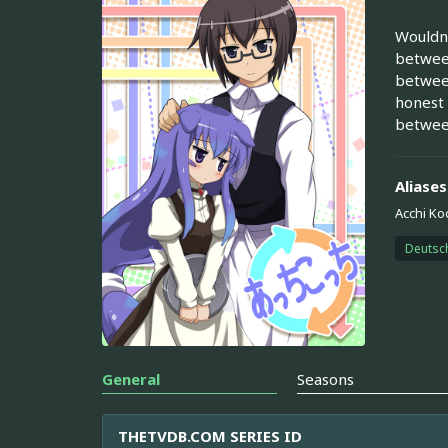
Wouldn'
between
between
honest 
between
Aliases
Acchi Ko
Deutsc
General
Seasons
THETVDB.COM SERIES ID