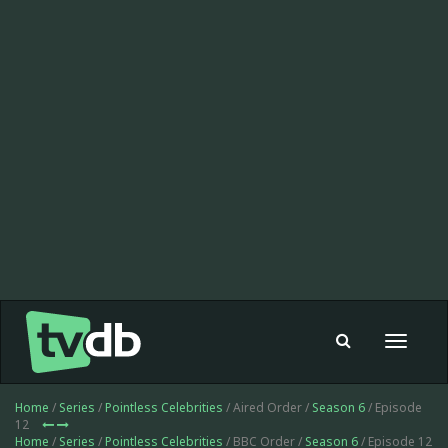
Toggle
navigat
Home
/
Series
/
Pointless Celebrities
/ Aired Order /
Season 6
/ Episode
12
Home
/
Series
/
Pointless Celebrities
/ BBC Order /
Season 6
/ Episode 12