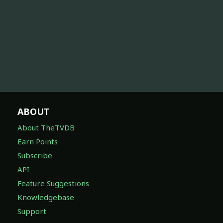
ABOUT
About TheTVDB
Earn Points
Subscribe
API
Feature Suggestions
Knowledgebase
Support