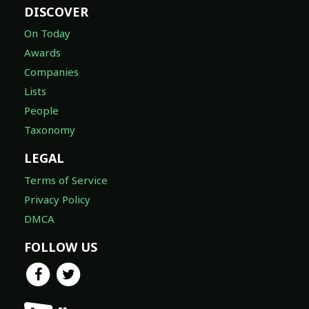
DISCOVER
On Today
Awards
Companies
Lists
People
Taxonomy
LEGAL
Terms of Service
Privacy Policy
DMCA
FOLLOW US