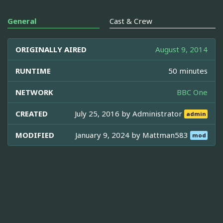
General
Cast & Crew
ORIGINALLY AIRED
August 9, 2014
RUNTIME
50 minutes
NETWORK
BBC One
CREATED
July 25, 2016 by
Administrator
admin
MODIFIED
January 9, 2024 by
Mattman583
mod