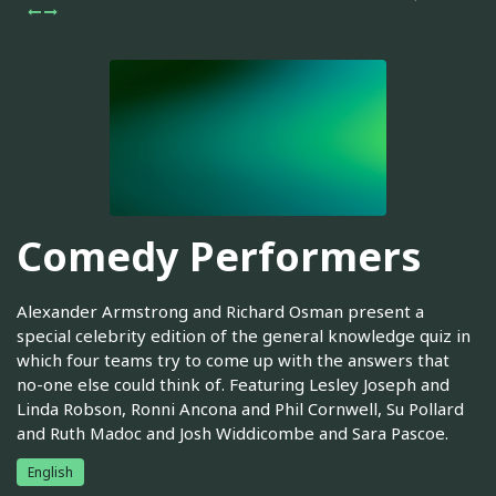
Comedy Performers
Alexander Armstrong and Richard Osman present a
special celebrity edition of the general knowledge quiz in
which four teams try to come up with the answers that
no-one else could think of. Featuring Lesley Joseph and
Linda Robson, Ronni Ancona and Phil Cornwell, Su Pollard
and Ruth Madoc and Josh Widdicombe and Sara Pascoe.
English