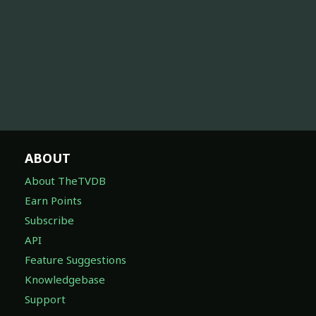
ABOUT
About TheTVDB
Earn Points
Subscribe
API
Feature Suggestions
Knowledgebase
Support