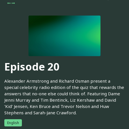
Episode 20
Alexander Armstrong and Richard Osman present a
special celebrity radio edition of the quiz that rewards the
answers that no-one else could think of. Featuring Dame
Jenni Murray and Tim Bentinck, Liz Kershaw and David
'Kid' Jensen, Ken Bruce and Trevor Nelson and Huw
Stephens and Sarah-Jane Crawford.
English