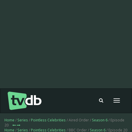
Toggle
navigat
Home
/
Series
/
Pointless Celebrities
/ Aired Order /
Season 6
/ Episode
20
Home
/
Series
/
Pointless Celebrities
/ BBC Order /
Season 6
/ Episode 20