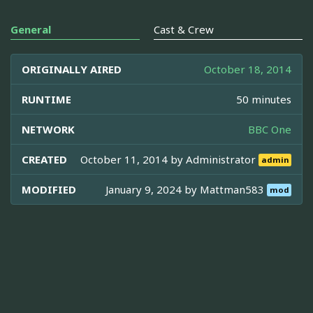
General
Cast & Crew
ORIGINALLY AIRED
October 18, 2014
RUNTIME
50 minutes
NETWORK
BBC One
CREATED
October 11, 2014 by
Administrator
admin
MODIFIED
January 9, 2024 by
Mattman583
mod