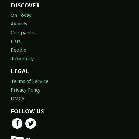
DISCOVER
On Today
Awards
Companies
Lists
People
Taxonomy
LEGAL
Terms of Service
Privacy Policy
DMCA
FOLLOW US