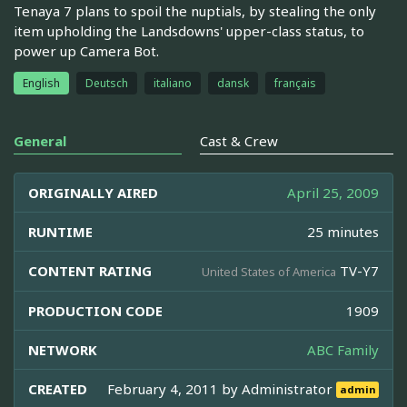
Tenaya 7 plans to spoil the nuptials, by stealing the only
item upholding the Landsdowns' upper-class status, to
power up Camera Bot.
English
Deutsch
italiano
dansk
français
General
Cast & Crew
ORIGINALLY AIRED
April 25, 2009
RUNTIME
25 minutes
CONTENT RATING
TV-Y7
United States of America
PRODUCTION CODE
1909
NETWORK
ABC Family
CREATED
February 4, 2011 by
Administrator
admin