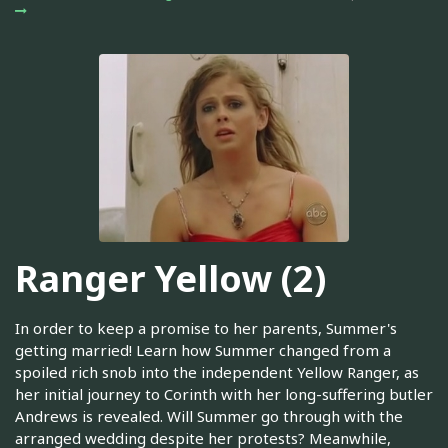
Ranger Yellow (2)
In order to keep a promise to her parents, Summer's
getting married! Learn how Summer changed from a
spoiled rich snob into the independent Yellow Ranger, as
her initial journey to Corinth with her long-suffering butler
Andrews is revealed. Will Summer go through with the
arranged wedding despite her protests? Meanwhile,