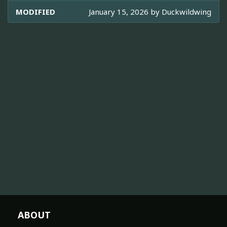
MODIFIED
January 15, 2026 by
Duckwildwing
ABOUT