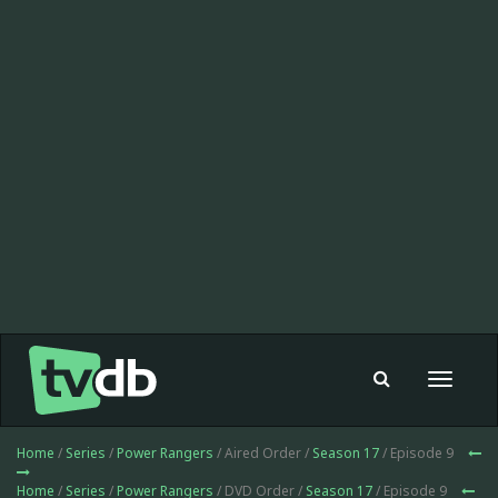
Toggle
navigat
Home
/
Series
/
Power Rangers
/ Aired Order /
Season 17
/ Episode 9
Home
/
Series
/
Power Rangers
/ DVD Order /
Season 17
/ Episode 9