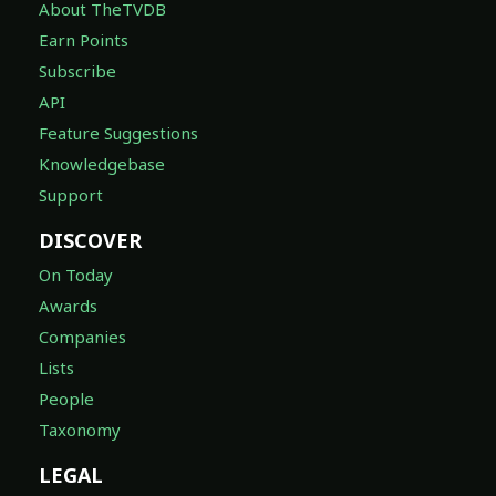
About TheTVDB
Earn Points
Subscribe
API
Feature Suggestions
Knowledgebase
Support
DISCOVER
On Today
Awards
Companies
Lists
People
Taxonomy
LEGAL