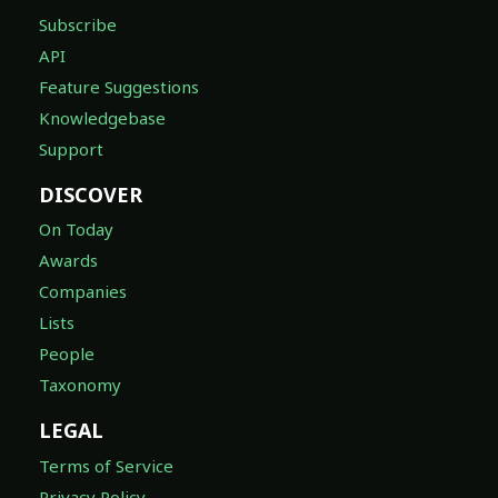
Subscribe
API
Feature Suggestions
Knowledgebase
Support
DISCOVER
On Today
Awards
Companies
Lists
People
Taxonomy
LEGAL
Terms of Service
Privacy Policy