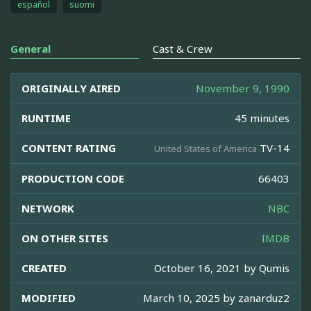
español
suomi
General
Cast & Crew
ORIGINALLY AIRED
November 9, 1990
RUNTIME
45 minutes
CONTENT RATING
TV-14
United States of America
PRODUCTION CODE
66403
NETWORK
NBC
ON OTHER SITES
IMDB
CREATED
October 16, 2021 by
Qumis
MODIFIED
March 10, 2025 by
zanarduz2