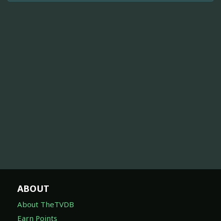
ABOUT
About TheTVDB
Earn Points