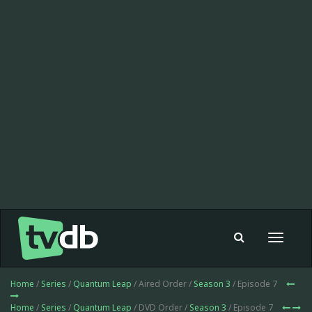
Toggle
navigat
Home
/
Series
/
Quantum Leap
/ Aired Order /
Season 3
/ Episode 7
Home
/
Series
/
Quantum Leap
/ DVD Order /
Season 3
/ Episode 7