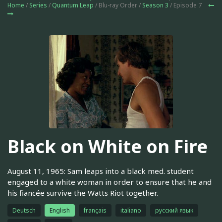
Home
/
Series
/
Quantum Leap
/ Blu-ray Order /
Season 3
/ Episode 7
Black on White on Fire
August 11, 1965: Sam leaps into a black med. student
engaged to a white woman in order to ensure that he and
his fiancée survive the Watts Riot together.
Deutsch
English
français
italiano
русский язык