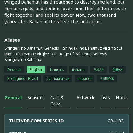
winged Bahamut has threatened to destroy the land, but
humans, gods, and demons overcame their differences to
fight together and seal its power. Now, two thousand
years later, Bahamut threatens the land again.
Aliases
Shingeki no Bahamut: Genesis
Shingeki no Bahamut: Virgin Soul
Rage of Bahamut: Virgin Soul
Rage of Bahamut: Genesis
Shingeki no Bahamut
Deutsch
English
français
italiano
日本語
한국어
Português - Brasil
русский язык
español
大陆简体
General
Seasons
Cast &
Artwork
Lists
Notes
Crew
THETVDB.COM SERIES ID
284133