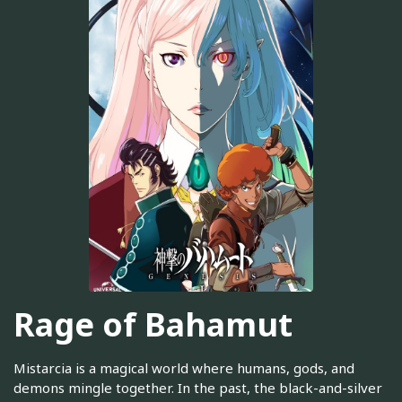
Rage of Bahamut
Mistarcia is a magical world where humans, gods, and
demons mingle together. In the past, the black-and-silver