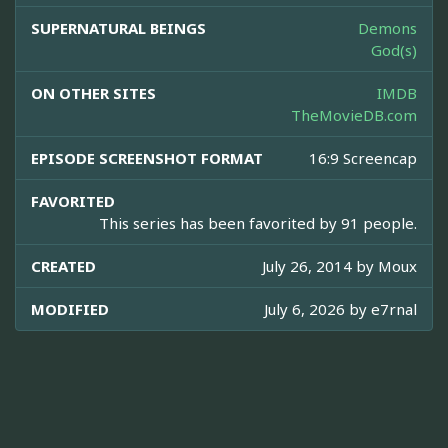
SUPERNATURAL BEINGS
Demons
God(s)
ON OTHER SITES
IMDB
TheMovieDB.com
EPISODE SCREENSHOT FORMAT
16:9 Screencap
FAVORITED
This series has been favorited by 91 people.
CREATED
July 26, 2014 by
Moux
MODIFIED
July 6, 2026 by
e7rnal