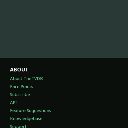
ABOUT
About TheTVDB
Earn Points
Subscribe
API
Feature Suggestions
Knowledgebase
Support