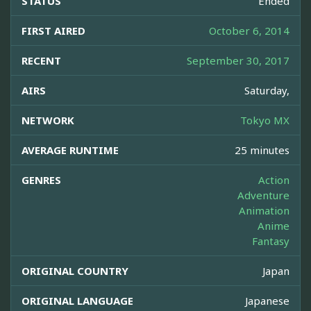
STATUS
Ended
FIRST AIRED
October 6, 2014
RECENT
September 30, 2017
AIRS
Saturday,
NETWORK
Tokyo MX
AVERAGE RUNTIME
25 minutes
GENRES
Action
Adventure
Animation
Anime
Fantasy
ORIGINAL COUNTRY
Japan
ORIGINAL LANGUAGE
Japanese