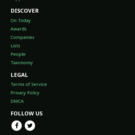
DISCOVER
On Today
Awards
Companies
Lists
People
Taxonomy
LEGAL
Terms of Service
Privacy Policy
DMCA
FOLLOW US