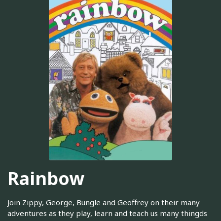
Rainbow
Join Zippy, George, Bungle and Geoffrey on their many
adventures as they play, learn and teach us many thingds