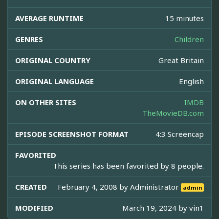
AVERAGE RUNTIME
15 minutes
GENRES
Children
ORIGINAL COUNTRY
Great Britain
ORIGINAL LANGUAGE
English
ON OTHER SITES
IMDB
TheMovieDB.com
EPISODE SCREENSHOT FORMAT
4:3 Screencap
FAVORITED
This series has been favorited by 8 people.
CREATED
February 4, 2008 by
Administrator
admin
MODIFIED
March 19, 2024 by
vin1