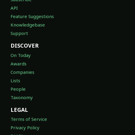
API
Feature Suggestions
Knowledgebase
Support
DISCOVER
On Today
Awards
Companies
Lists
People
Taxonomy
LEGAL
Terms of Service
Privacy Policy