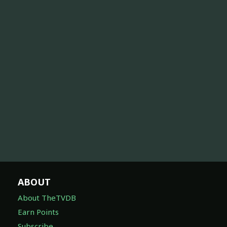
ABOUT
About TheTVDB
Earn Points
Subscribe