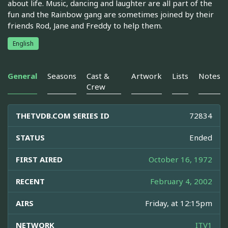
about life. Music, dancing and laughter are all part of the
fun and the Rainbow gang are sometimes joined by their
friends Rod, Jane and Freddy to help them.
English
General
Seasons
Cast &
Artwork
Lists
Notes
Crew
THETVDB.COM SERIES ID
72834
STATUS
Ended
FIRST AIRED
October 16, 1972
RECENT
February 4, 2002
AIRS
Friday, at 12:15pm
NETWORK
ITV1