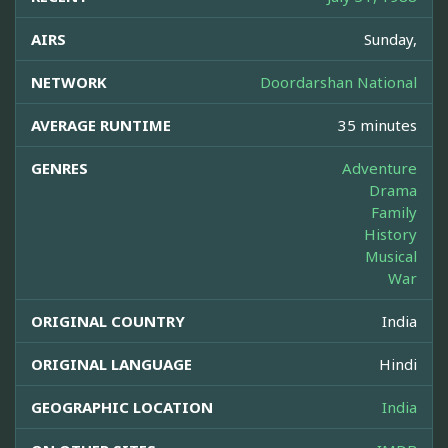
AIRS
Sunday,
NETWORK
Doordarshan National
AVERAGE RUNTIME
35 minutes
GENRES
Adventure
Drama
Family
History
Musical
War
ORIGINAL COUNTRY
India
ORIGINAL LANGUAGE
Hindi
GEOGRAPHIC LOCATION
India