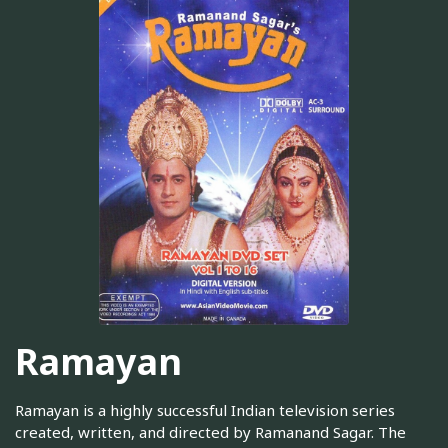
Ramayan
Ramayan is a highly successful Indian television series
created, written, and directed by Ramanand Sagar. The