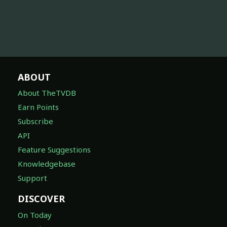
ABOUT
About TheTVDB
Earn Points
Subscribe
API
Feature Suggestions
Knowledgebase
Support
DISCOVER
On Today