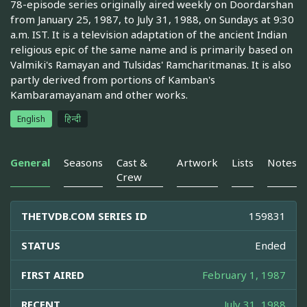
78-episode series originally aired weekly on Doordarshan
from January 25, 1987, to July 31, 1988, on Sundays at 9:30
a.m. IST. It is a television adaptation of the ancient Indian
religious epic of the same name and is primarily based on
Valmiki's Ramayan and Tulsidas' Ramcharitmanas. It is also
partly derived from portions of Kamban's
Kambaramayanam and other works.
English
हिन्दी
General
Seasons
Cast &
Artwork
Lists
Notes
Crew
THETVDB.COM SERIES ID
159831
STATUS
Ended
FIRST AIRED
February 1, 1987
RECENT
July 31, 1988