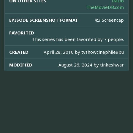
ON OTHER SITES
IMDB
TheMovieDB.com
EPISODE SCREENSHOT FORMAT
4:3 Screencap
FAVORITED
This series has been favorited by 7 people.
CREATED
April 28, 2010 by
tvshowcinephile9bu
MODIFIED
August 26, 2024 by
tinkeshwar