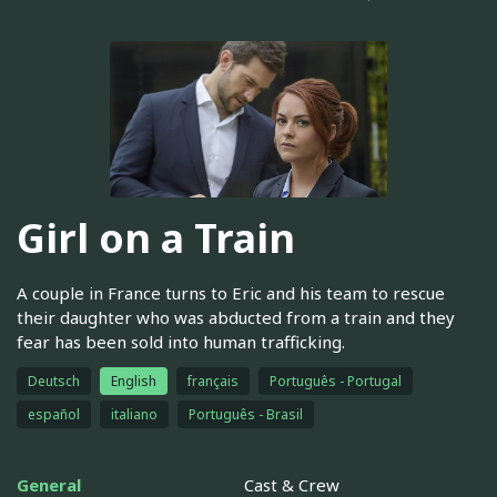
Girl on a Train
A couple in France turns to Eric and his team to rescue
their daughter who was abducted from a train and they
fear has been sold into human trafficking.
Deutsch
English
français
Português - Portugal
español
italiano
Português - Brasil
General
Cast & Crew