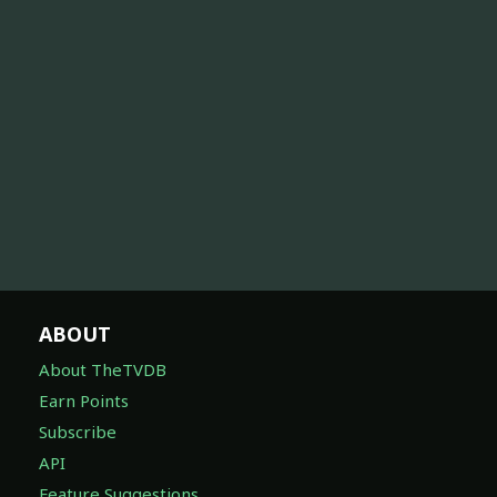
ABOUT
About TheTVDB
Earn Points
Subscribe
API
Feature Suggestions