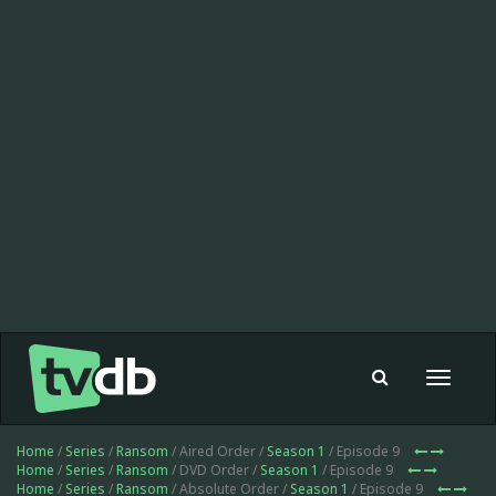
Toggle
navigat
Home
/
Series
/
Ransom
/ Aired Order /
Season 1
/ Episode 9
Home
/
Series
/
Ransom
/ DVD Order /
Season 1
/ Episode 9
Home
/
Series
/
Ransom
/ Absolute Order /
Season 1
/ Episode 9