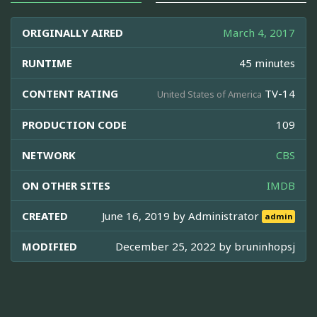
ORIGINALLY AIRED
March 4, 2017
RUNTIME
45 minutes
CONTENT RATING
TV-14
United States of America
PRODUCTION CODE
109
NETWORK
CBS
ON OTHER SITES
IMDB
CREATED
June 16, 2019 by
Administrator
admin
MODIFIED
December 25, 2022 by
bruninhopsj