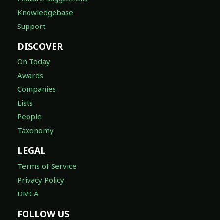
Knowledgebase
Support
DISCOVER
On Today
Awards
Companies
Lists
People
Taxonomy
LEGAL
Terms of Service
Privacy Policy
DMCA
FOLLOW US