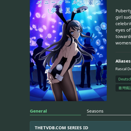
Puberty
girl su
celebri
eyes of
towards
women 
Aliases
Rascal D
Deutsc
臺灣國
General
Seasons
THETVDB.COM SERIES ID