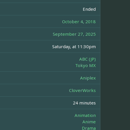
Ended
October 4, 2018
September 27, 2025
Saturday, at 11:30pm
ABC (JP)
Tokyo MX
Aniplex
CloverWorks
24 minutes
Animation
Anime
Drama