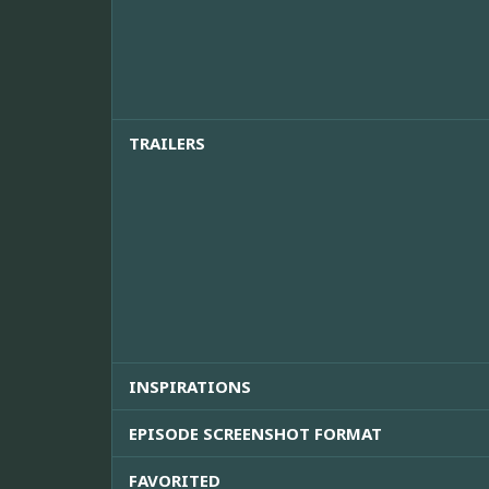
TRAILERS
INSPIRATIONS
EPISODE SCREENSHOT FORMAT
FAVORITED