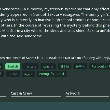
 Syndrome—a rumored, mysterious syndrome that only affects 
ddenly appeared in front of Sakuta Azusagawa. The bunny girl's 
ty who is currently an inactive high school senior. For some rea
 others. In the course of revealing the mystery behind this ph
 Mai. Set in a city where the skies and seas shine, Sakuta unf
with the said syndrome.
oes Not Dream of Santa Claus
Rascal Does Not Dream of Bunny Girl Senpa
h
English
français
italiano
日本語
한국어
Português - 
語
Türkçe
العربية
Português - Brasil
Cast & Crew
Artwork