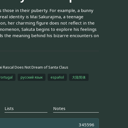
those in their puberty. For example, a bunny
real identity is Mai Sakurajima, a teenage
son, her charming figure does not reflect in the
enomenon, Sakuta begins to explore his feelings
olds the meaning behind his bizarre encounters on
i Rascal Does Not Dream of Santa Claus
Portugal
русский язык
español
大陆简体
Lists
Notes
345596