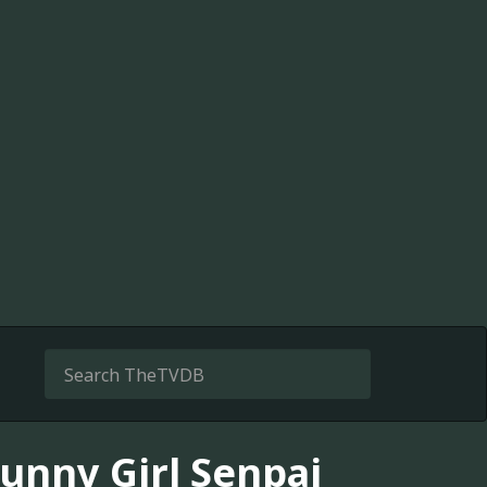
unny Girl Senpai