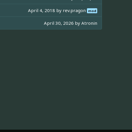
April 4, 2018 by
rev.pragon
mod
April 30, 2026 by
Atronin