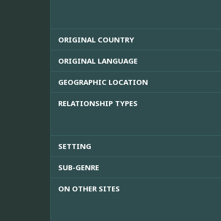
ORIGINAL COUNTRY
ORIGINAL LANGUAGE
GEOGRAPHIC LOCATION
RELATIONSHIP TYPES
SETTING
SUB-GENRE
ON OTHER SITES