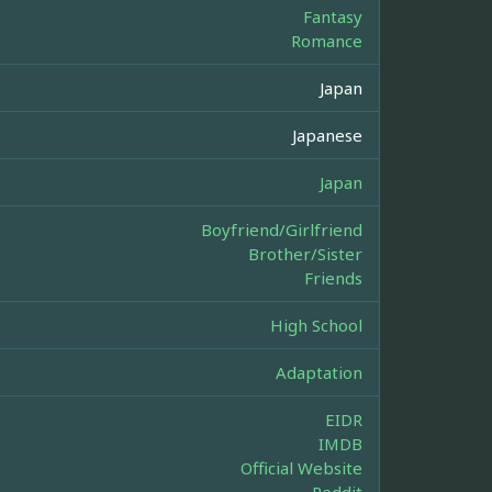
Fantasy
Romance
Japan
Japanese
Japan
Boyfriend/Girlfriend
Brother/Sister
Friends
High School
Adaptation
EIDR
IMDB
Official Website