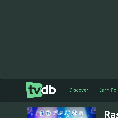
Discover
Earn Poi
Ra