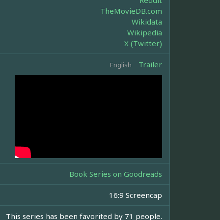
Reddit
TheMovieDB.com
Wikidata
Wikipedia
X (Twitter)
Trailer
English
Book Series on Goodreads
16:9 Screencap
This series has been favorited by 71 people.