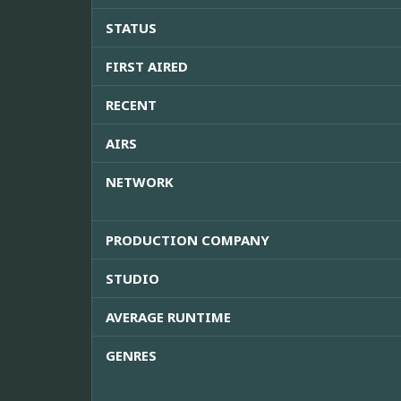
STATUS
FIRST AIRED
RECENT
AIRS
NETWORK
PRODUCTION COMPANY
STUDIO
AVERAGE RUNTIME
GENRES