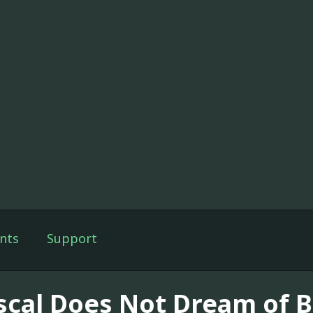
nts
Support
scal Does Not Dream of B