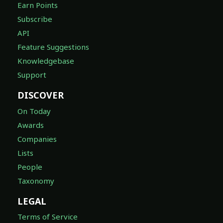
Earn Points
Subscribe
API
Feature Suggestions
Knowledgebase
Support
DISCOVER
On Today
Awards
Companies
Lists
People
Taxonomy
LEGAL
Terms of Service