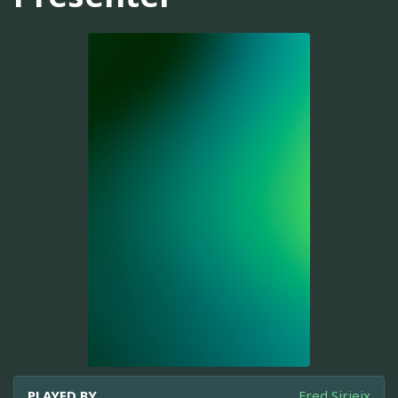
PLAYED BY
Fred Sirieix