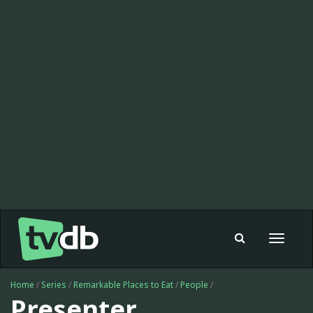
Toggle
navigat
Home
/
Series
/
Remarkable Places to Eat
/
People
/
Presenter