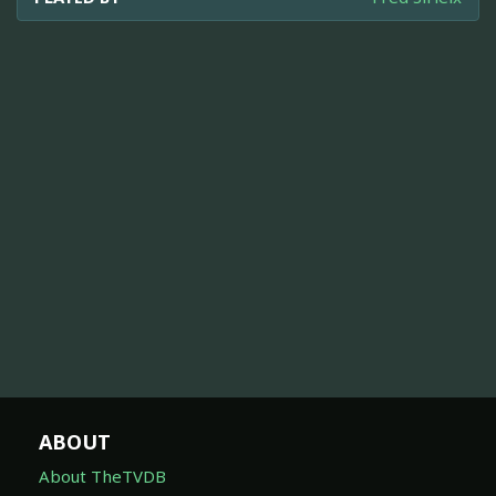
ABOUT
About TheTVDB