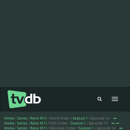
Toggle
navigat
Home
/
Series
/
Reno 911!
/ Aired Order /
Season 1
/ Episode 14
Home
/
Series
/
Reno 911!
/ DVD Order /
Season 1
/ Episode 13
Home
/
Series
/
Reno 911!
/ Absolute Order /
Season 1
/ Episode 14