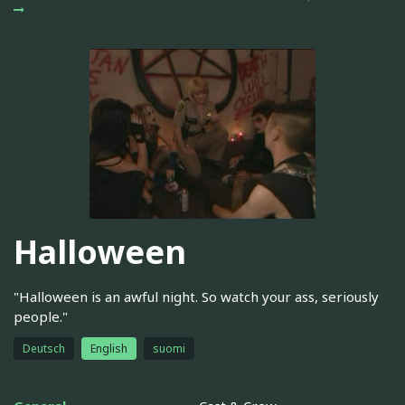
Halloween
"Halloween is an awful night. So watch your ass, seriously
people."
Deutsch
English
suomi