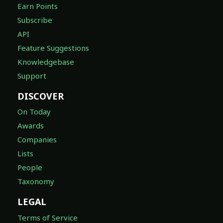
Earn Points
Subscribe
API
Feature Suggestions
Knowledgebase
Support
DISCOVER
On Today
Awards
Companies
Lists
People
Taxonomy
LEGAL
Terms of Service