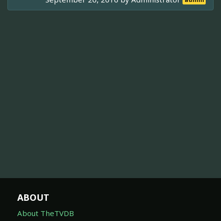
admin
ABOUT
About TheTVDB