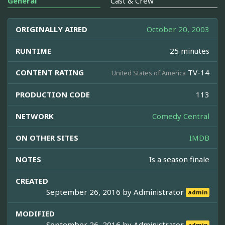
General
Cast & Crew
ORIGINALLY AIRED
October 20, 2003
RUNTIME
25 minutes
CONTENT RATING
TV-14
United States of America
PRODUCTION CODE
113
NETWORK
Comedy Central
ON OTHER SITES
IMDB
NOTES
Is a season finale
CREATED
September 26, 2016 by
Administrator
admin
MODIFIED
September 26, 2016 by
Administrator