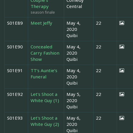
Therapy
Central
season finale
S01E89
Meet Jeffy
May 4,
22
2020
Quibi
S01E90
Concealed
May 4,
22
Carry Fashion
2020
Show
Quibi
S01E91
TT’s Auntie’s
May 4,
22
Funeral
2020
Quibi
S01E92
Let's Shoot a
May 5,
22
White Guy (1)
2020
Quibi
S01E93
Let's Shoot a
May 6,
22
White Guy (2)
2020
Quibi