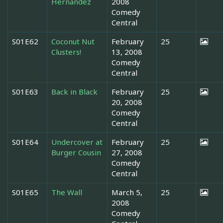
Hernandez
2008
Comedy
Central
S01E62
Coconut Nut
February
25
Clusters!
13, 2008
Comedy
Central
S01E63
Back in Black
February
25
20, 2008
Comedy
Central
S01E64
Undercover at
February
25
Burger Cousin
27, 2008
Comedy
Central
S01E65
The Wall
March 5,
25
2008
Comedy