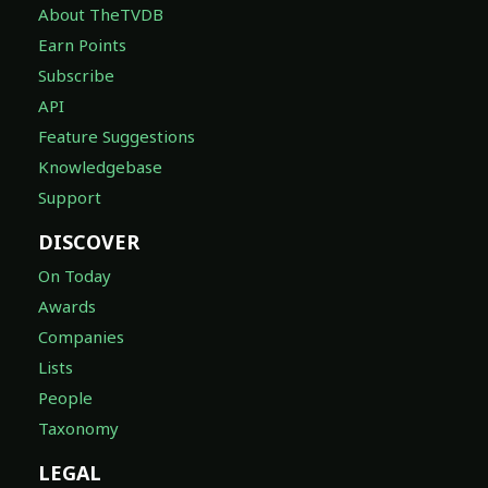
About TheTVDB
Earn Points
Subscribe
API
Feature Suggestions
Knowledgebase
Support
DISCOVER
On Today
Awards
Companies
Lists
People
Taxonomy
LEGAL