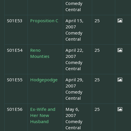
Comedy
Central
S01E53
Proposition C
April 15,
25
2007
Comedy
Central
S01E54
Reno
April 22,
25
Mounties
2007
Comedy
Central
S01E55
Hodgepodge
April 29,
25
2007
Comedy
Central
S01E56
Ex-Wife and
May 6,
25
Her New
2007
Husband
Comedy
Central