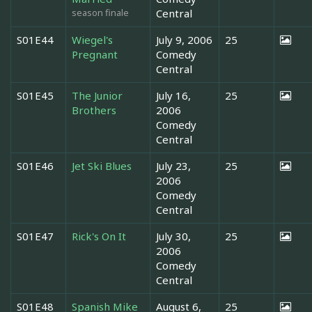
season finale
Central
S01E44
Wiegel's
July 9, 2006
25
Pregnant
Comedy
Central
S01E45
The Junior
July 16,
25
Brothers
2006
Comedy
Central
S01E46
Jet Ski Blues
July 23,
25
2006
Comedy
Central
S01E47
Rick's On It
July 30,
25
2006
Comedy
Central
S01E48
Spanish Mike
August 6,
25