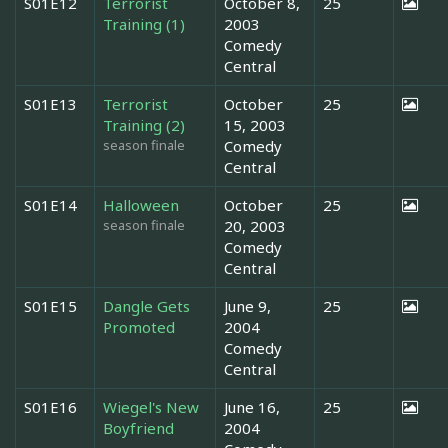
S01E12
Terrorist
October 8,
25
Training (1)
2003
Comedy
Central
S01E13
Terrorist
October
25
Training (2)
15, 2003
season finale
Comedy
Central
S01E14
Halloween
October
25
season finale
20, 2003
Comedy
Central
S01E15
Dangle Gets
June 9,
25
Promoted
2004
Comedy
Central
S01E16
Wiegel's New
June 16,
25
Boyfriend
2004