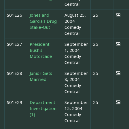
Central
S01E26
Jones and
August 25,
25
Garcia's Drug
2004
Stake-Out
Comedy
Central
S01E27
President
September
25
Bush's
1, 2004
Motorcade
Comedy
Central
S01E28
Junior Gets
September
25
Married
8, 2004
Comedy
Central
S01E29
Department
September
25
Investigation
15, 2004
(1)
Comedy
Central