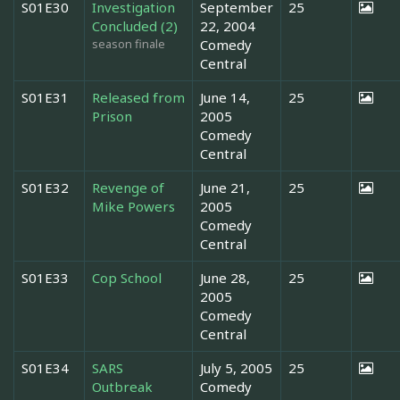
S01E30
Investigation
September
25
Concluded (2)
22, 2004
season finale
Comedy
Central
S01E31
Released from
June 14,
25
Prison
2005
Comedy
Central
S01E32
Revenge of
June 21,
25
Mike Powers
2005
Comedy
Central
S01E33
Cop School
June 28,
25
2005
Comedy
Central
S01E34
SARS
July 5, 2005
25
Outbreak
Comedy