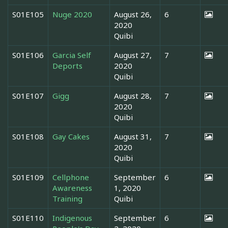
S01E105
Nuge 2020
August 26,
6
2020
Quibi
S01E106
Garcia Self
August 27,
7
Deports
2020
Quibi
S01E107
Gigg
August 28,
7
2020
Quibi
S01E108
Gay Cakes
August 31,
7
2020
Quibi
S01E109
Cellphone
September
6
Awareness
1, 2020
Training
Quibi
S01E110
Indigenous
September
6