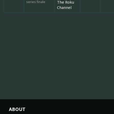
series finale
The Roku
Channel
ABOUT