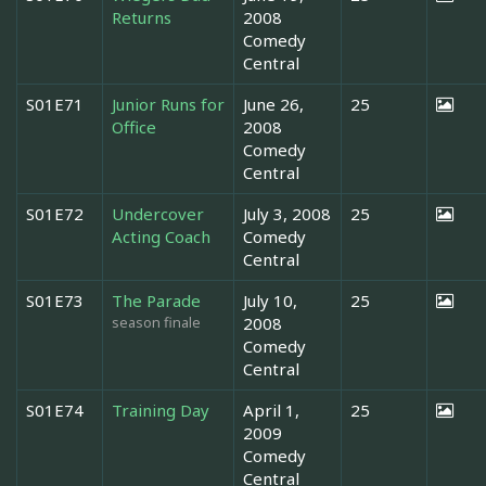
Returns
2008
Comedy
Central
S01E71
Junior Runs for
June 26,
25
Office
2008
Comedy
Central
S01E72
Undercover
July 3, 2008
25
Acting Coach
Comedy
Central
S01E73
The Parade
July 10,
25
season finale
2008
Comedy
Central
S01E74
Training Day
April 1,
25
2009
Comedy
Central