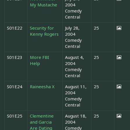
My Mustache
2004
Comedy
Central
S01E22
Security for
July 28,
25
Kenny Rogers
2004
Comedy
Central
S01E23
More FBI
August 4,
25
Help
2004
Comedy
Central
S01E24
Raineesha X
August 11,
25
2004
Comedy
Central
S01E25
Clementine
August 18,
25
and Garcia
2004
Are Dating
Comedy