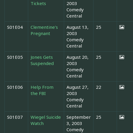
Tickets
2003
Comedy
Central
S01E04
Clementine's
August 13,
25
Pregnant
2003
Comedy
Central
S01E05
Jones Gets
August 20,
25
Suspended
2003
Comedy
Central
S01E06
Help From
August 27,
22
the FBI
2003
Comedy
Central
S01E07
Wiegel Suicide
September
25
Watch
3, 2003
Comedy