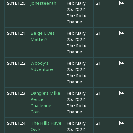
S01E120
Jonesteenth
February
21
25, 2022
The Roku
Channel
S01E121
Beige Lives
February
21
Matter?
25, 2022
The Roku
Channel
S01E122
Woody’s
February
21
Adventure
25, 2022
The Roku
Channel
S01E123
Dangle’s Mike
February
21
Pence
25, 2022
Challenge
The Roku
Coin
Channel
S01E124
The Hills Have
February
21
Owls
25, 2022