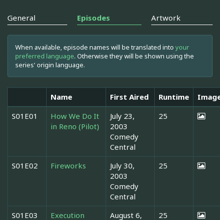
General
Episodes
Artwork
When available, episode names will be translated into
your
preferred language
. Otherwise they will be shown using the
series' origin language.
Name
First Aired
Runtime
Imag
S01E01
How We Do It
July 23,
25
in Reno (Pilot)
2003
Comedy
Central
S01E02
Fireworks
July 30,
25
2003
Comedy
Central
S01E03
Execution
August 6,
25