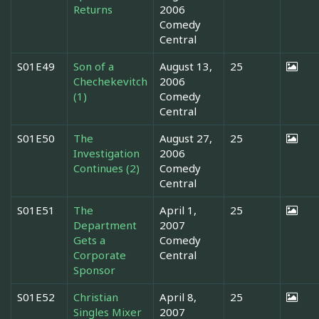
Returns
2006
Comedy
Central
S01E49
Son of a
August 13,
25
Chechekevitch
2006
(1)
Comedy
Central
S01E50
The
August 27,
25
Investigation
2006
Continues (2)
Comedy
Central
S01E51
The
April 1,
25
Department
2007
Gets a
Comedy
Corporate
Central
Sponsor
S01E52
Christian
April 8,
25
Singles Mixer
2007