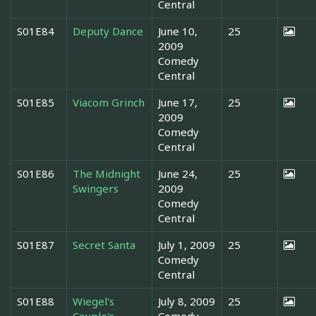
Central
S01E84
Deputy Dance
June 10,
25
2009
Comedy
Central
S01E85
Viacom Grinch
June 17,
25
2009
Comedy
Central
S01E86
The Midnight
June 24,
25
Swingers
2009
Comedy
Central
S01E87
Secret Santa
July 1, 2009
25
Comedy
Central
S01E88
Wiegel's
July 8, 2009
25
Couple's
Comedy