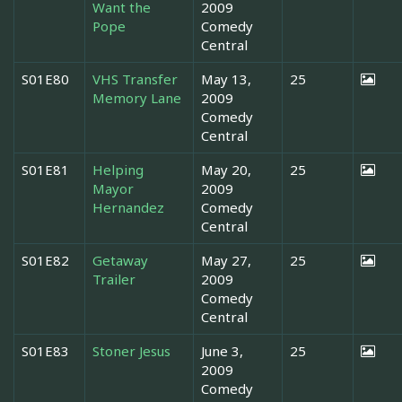
Want the
2009
Pope
Comedy
Central
S01E80
VHS Transfer
May 13,
25
Memory Lane
2009
Comedy
Central
S01E81
Helping
May 20,
25
Mayor
2009
Hernandez
Comedy
Central
S01E82
Getaway
May 27,
25
Trailer
2009
Comedy
Central
S01E83
Stoner Jesus
June 3,
25
2009
Comedy