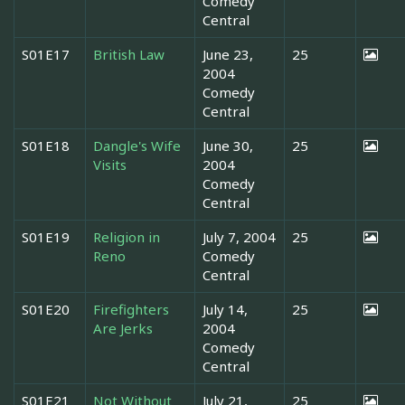
Comedy
Central
S01E17
British Law
June 23,
25
2004
Comedy
Central
S01E18
Dangle's Wife
June 30,
25
Visits
2004
Comedy
Central
S01E19
Religion in
July 7, 2004
25
Reno
Comedy
Central
S01E20
Firefighters
July 14,
25
Are Jerks
2004
Comedy
Central
S01E21
Not Without
July 21,
25