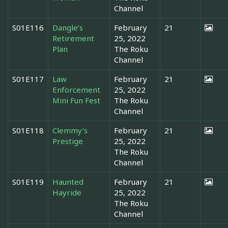
Channel
S01E116
Dangle’s
February
21
Retirement
25, 2022
Plan
The Roku
Channel
S01E117
Law
February
21
Enforcement
25, 2022
Mini Fun Fest
The Roku
Channel
S01E118
Clemmy’s
February
21
Prestige
25, 2022
The Roku
Channel
S01E119
Haunted
February
21
Hayride
25, 2022
The Roku
Channel