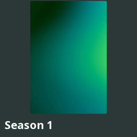
Season 1