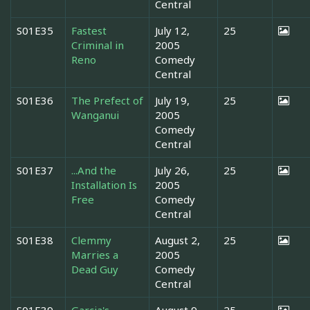
Central
S01E35
Fastest
July 12,
25
Criminal in
2005
Reno
Comedy
Central
S01E36
The Prefect of
July 19,
25
Wanganui
2005
Comedy
Central
S01E37
...And the
July 26,
25
Installation Is
2005
Free
Comedy
Central
S01E38
Clemmy
August 2,
25
Marries a
2005
Dead Guy
Comedy
Central
S01E39
Garcia's
August 9,
25