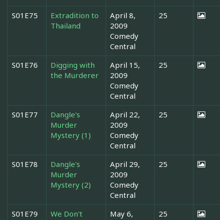
S01E75
Extradition to
April 8,
25
Thailand
2009
Comedy
Central
S01E76
Digging with
April 15,
25
the Murderer
2009
Comedy
Central
S01E77
Dangle's
April 22,
25
Murder
2009
Mystery (1)
Comedy
Central
S01E78
Dangle's
April 29,
25
Murder
2009
Mystery (2)
Comedy
Central
S01E79
We Don't
May 6,
25