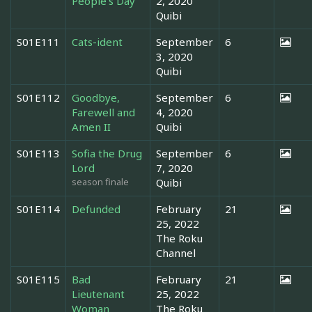
People's Day
2, 2020
Quibi
S01E111
Cats-ident
September
6
3, 2020
Quibi
S01E112
Goodbye,
September
6
Farewell and
4, 2020
Amen II
Quibi
S01E113
Sofia the Drug
September
6
Lord
7, 2020
season finale
Quibi
S01E114
Defunded
February
21
25, 2022
The Roku
Channel
S01E115
Bad
February
21
Lieutenant
25, 2022
Woman
The Roku