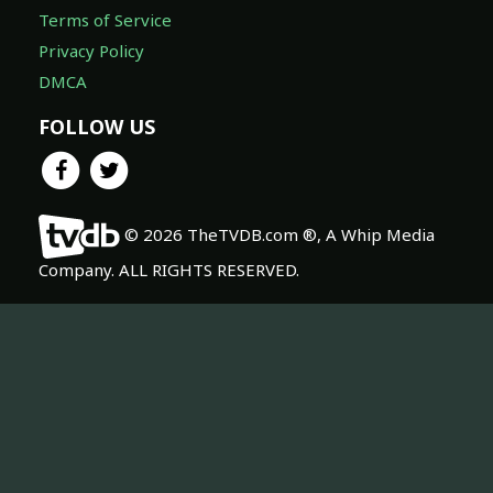
Terms of Service
Privacy Policy
DMCA
FOLLOW US
© 2026 TheTVDB.com ®, A Whip Media
Company. ALL RIGHTS RESERVED.