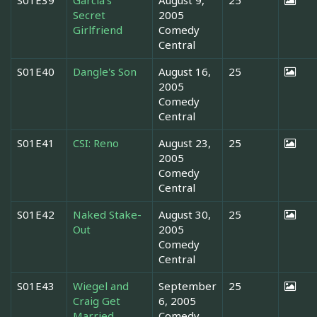
Secret
2005
Girlfriend
Comedy
Central
S01E40
Dangle's Son
August 16,
25
2005
Comedy
Central
S01E41
CSI: Reno
August 23,
25
2005
Comedy
Central
S01E42
Naked Stake-
August 30,
25
Out
2005
Comedy
Central
S01E43
Wiegel and
September
25
Craig Get
6, 2005
Married
Comedy