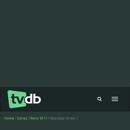
Toggle
navigat
Home
/
Series
/
Reno 911!
/ Absolute Order /