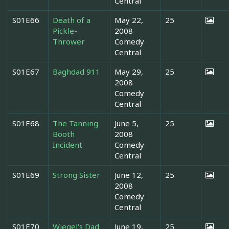
Central
S01E66
Death of a
May 22,
25
Pickle-
2008
Thrower
Comedy
Central
S01E67
Baghdad 911
May 29,
25
2008
Comedy
Central
S01E68
The Tanning
June 5,
25
Booth
2008
Incident
Comedy
Central
S01E69
Strong Sister
June 12,
25
2008
Comedy
Central
S01E70
Wiegel's Dad
June 19,
25