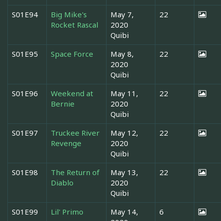
S01E94
Big Mike's
May 7,
22
Rocket Rascal
2020
Quibi
S01E95
Space Force
May 8,
22
2020
Quibi
S01E96
Weekend at
May 11,
22
Bernie
2020
Quibi
S01E97
Truckee River
May 12,
22
Revenge
2020
Quibi
S01E98
The Return of
May 13,
22
Diablo
2020
Quibi
S01E99
Lil' Primo
May 14,
6