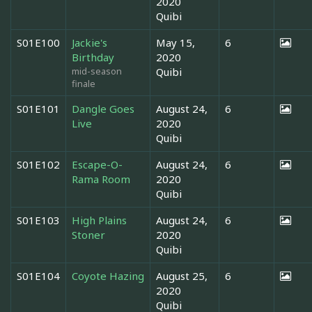
2020
Quibi
S01E100
Jackie's
May 15,
6
Birthday
2020
mid-season
Quibi
finale
S01E101
Dangle Goes
August 24,
6
Live
2020
Quibi
S01E102
Escape-O-
August 24,
6
Rama Room
2020
Quibi
S01E103
High Plains
August 24,
6
Stoner
2020
Quibi
S01E104
Coyote Hazing
August 25,
6
2020
Quibi