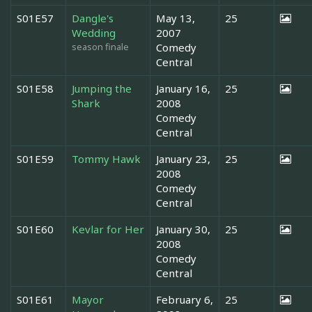
S01E57
Dangle's
May 13,
25
Wedding
2007
season finale
Comedy
Central
S01E58
Jumping the
January 16,
25
Shark
2008
Comedy
Central
S01E59
Tommy Hawk
January 23,
25
2008
Comedy
Central
S01E60
Kevlar for Her
January 30,
25
2008
Comedy
Central
S01E61
Mayor
February 6,
25