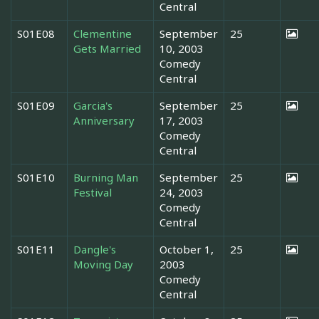
Central
S01E08
Clementine
September
25
Gets Married
10, 2003
Comedy
Central
S01E09
Garcia's
September
25
Anniversary
17, 2003
Comedy
Central
S01E10
Burning Man
September
25
Festival
24, 2003
Comedy
Central
S01E11
Dangle's
October 1,
25
Moving Day
2003
Comedy
Central