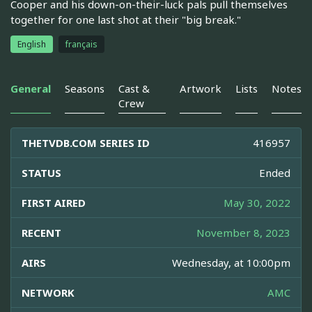
Cooper and his down-on-their-luck pals pull themselves
together for one last shot at their "big break."
English
français
General
Seasons
Cast &
Artwork
Lists
Notes
Crew
THETVDB.COM SERIES ID
416957
STATUS
Ended
FIRST AIRED
May 30, 2022
RECENT
November 8, 2023
AIRS
Wednesday, at 10:00pm
NETWORK
AMC