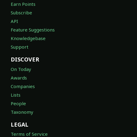
Earn Points
Subscribe
API
Feature Suggestions
Knowledgebase
Support
DISCOVER
On Today
Awards
Companies
Lists
People
Taxonomy
LEGAL
Terms of Service