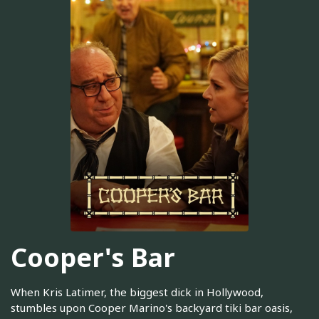
Cooper's Bar
When Kris Latimer, the biggest dick in Hollywood,
stumbles upon Cooper Marino's backyard tiki bar oasis,