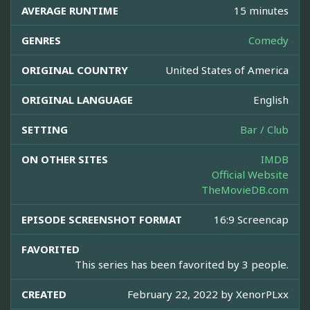
AVERAGE RUNTIME
15 minutes
GENRES
Comedy
ORIGINAL COUNTRY
United States of America
ORIGINAL LANGUAGE
English
SETTING
Bar / Club
ON OTHER SITES
IMDB
Official Website
TheMovieDB.com
EPISODE SCREENSHOT FORMAT
16:9 Screencap
FAVORITED
This series has been favorited by 3 people.
CREATED
February 22, 2022 by
XenorPLxx