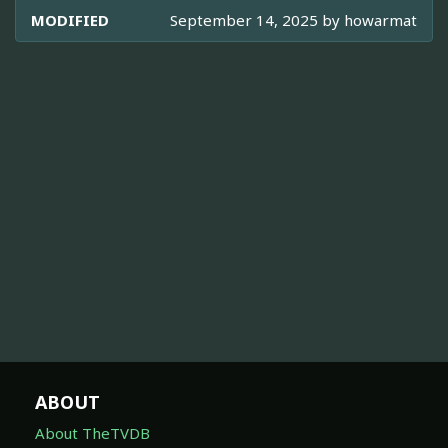
MODIFIED
September 14, 2025 by
howarmat
ABOUT
About TheTVDB