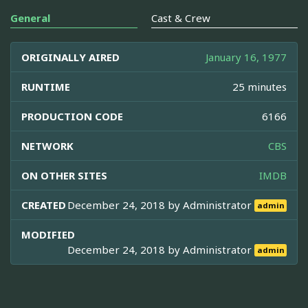
General
Cast & Crew
ORIGINALLY AIRED
January 16, 1977
RUNTIME
25 minutes
PRODUCTION CODE
6166
NETWORK
CBS
ON OTHER SITES
IMDB
CREATED
December 24, 2018 by
Administrator
admin
MODIFIED
December 24, 2018 by
Administrator
admin