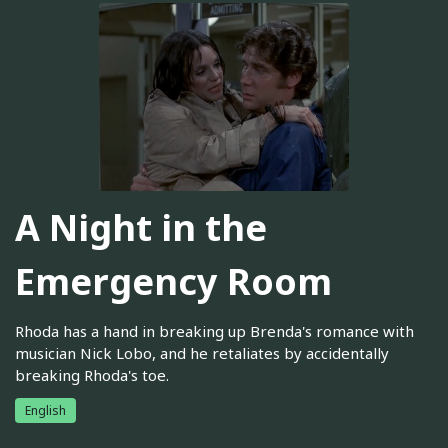
A Night in the
Emergency Room
Rhoda has a hand in breaking up Brenda's romance with
musician Nick Lobo, and he retaliates by accidentally
breaking Rhoda's toe.
English