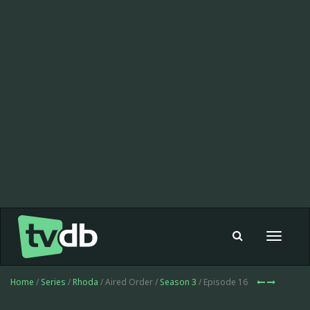
Toggle
navigat
Home
/
Series
/
Rhoda
/ Aired Order /
Season 3
/ Episode 16