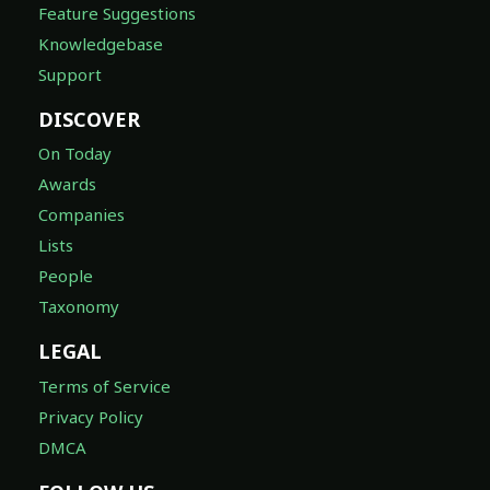
Feature Suggestions
Knowledgebase
Support
DISCOVER
On Today
Awards
Companies
Lists
People
Taxonomy
LEGAL
Terms of Service
Privacy Policy
DMCA