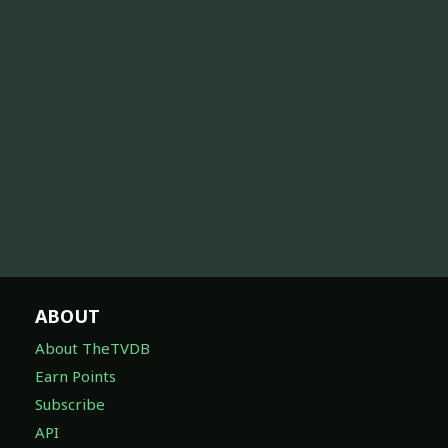
ABOUT
About TheTVDB
Earn Points
Subscribe
API