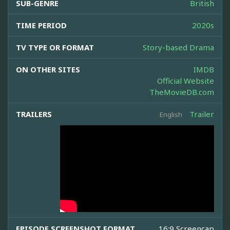
SUB-GENRE
British
TIME PERIOD
2020s
TV TYPE OR FORMAT
Story-based Drama
ON OTHER SITES
IMDB
Official Website
TheMovieDB.com
TRAILERS
Trailer
English
EPISODE SCREENSHOT FORMAT
16:9 Screencap