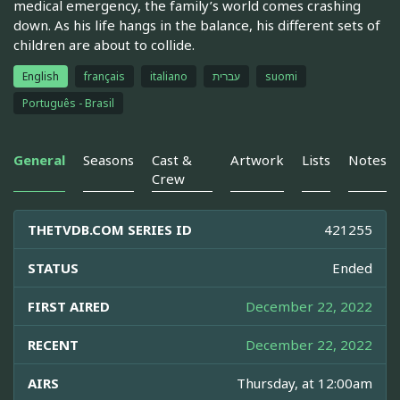
medical emergency, the family’s world comes crashing
down. As his life hangs in the balance, his different sets of
children are about to collide.
English
français
italiano
עברית
suomi
Português - Brasil
General
Seasons
Cast &
Artwork
Lists
Notes
Crew
THETVDB.COM SERIES ID
421255
STATUS
Ended
FIRST AIRED
December 22, 2022
RECENT
December 22, 2022
AIRS
Thursday, at 12:00am