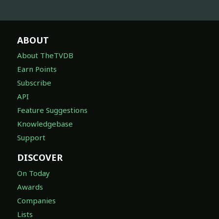
ABOUT
About TheTVDB
Earn Points
Subscribe
API
Feature Suggestions
Knowledgebase
Support
DISCOVER
On Today
Awards
Companies
Lists