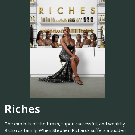
Riches
The exploits of the brash, super-successful, and wealthy
Richards family. When Stephen Richards suffers a sudden