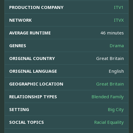
PRODUCTION COMPANY
ITV1
NETWORK
ITVX
AVERAGE RUNTIME
46 minutes
GENRES
Drama
ORIGINAL COUNTRY
Great Britain
ORIGINAL LANGUAGE
English
GEOGRAPHIC LOCATION
Great Britain
RELATIONSHIP TYPES
Blended Family
SETTING
Big City
SOCIAL TOPICS
Racial Equality