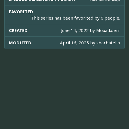
FAVORITED
This series has been favorited by 6 people.
CREATED
June 14, 2022 by
Mouad.derr
MODIFIED
April 16, 2025 by
sbarbatello